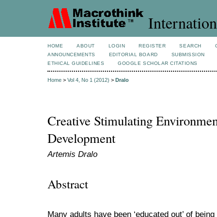
Internation
HOME
ABOUT
LOGIN
REGISTER
SEARCH
ANNOUNCEMENTS
EDITORIAL BOARD
SUBMISSION
ETHICAL GUIDELINES
GOOGLE SCHOLAR CITATIONS
Home
>
Vol 4, No 1 (2012)
>
Dralo
Creative Stimulating Environmen
Development
Artemis Dralo
Abstract
Many adults have been ‘educated out’ of being 