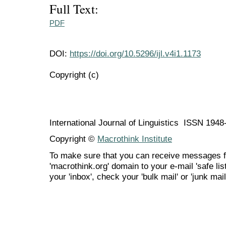
Full Text:
PDF
DOI:
https://doi.org/10.5296/ijl.v4i1.1173
Copyright (c)
International Journal of Linguistics ISSN 194
Copyright ©
Macrothink Institute
To make sure that you can receive messages f
'macrothink.org' domain to your e-mail 'safe list
your 'inbox', check your 'bulk mail' or 'junk mail