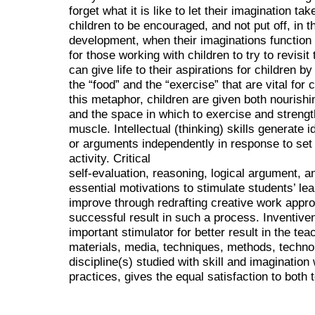
forget what it is like to let their imagination take
children to be encouraged, and not put off, in t
development, when their imaginations function 
for those working with children to try to revisi
can give life to their aspirations for children b
the “food” and the “exercise” that are vital for
this metaphor, children are given both nourishi
and the space in which to exercise and strength
muscle. Intellectual (thinking) skills generate 
or arguments independently in response to set b
activity. Critical
self-evaluation, reasoning, logical argument, a
essential motivations to stimulate students’ lea
improve through redrafting creative work appro
successful result in such a process. Inventiven
important stimulator for better result in the t
materials, media, techniques, methods, technol
discipline(s) studied with skill and imaginatio
practices, gives the equal satisfaction to both