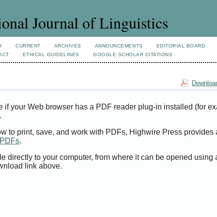
ional Journal of Linguistics
H
CURRENT
ARCHIVES
ANNOUNCEMENTS
EDITORIAL BOARD
ACT
ETHICAL GUIDELINES
GOOGLE SCHOLAR CITATIONS
Download
e if your Web browser has a PDF reader plug-in installed (for e
.
ow to print, save, and work with PDFs, Highwire Press provides 
t PDFs
.
le directly to your computer, from where it can be opened using
wnload link above.