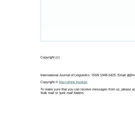
Copyright (c)
International Journal of Linguistics ISSN 1948-5425 Email: ijl@
Copyright ©
Macrothink Institute
To make sure that you can receive messages from us, please add th
'bulk mail' or 'junk mail' folders.