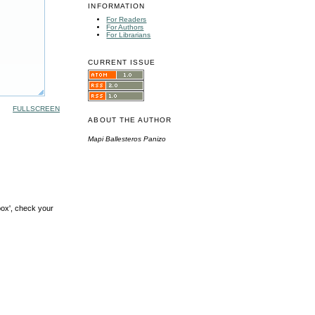
INFORMATION
For Readers
For Authors
For Librarians
CURRENT ISSUE
FULLSCREEN
ABOUT THE AUTHOR
Mapi Ballesteros Panizo
box', check your