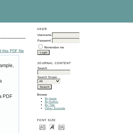
USER
Username
Password
Remember me
 this PDF file
JOURNAL CONTENT
xample,
Search
Search Scope
a
Browse
 a PDF
By Issue
By Author
By Title
Other Journals
FONT SIZE