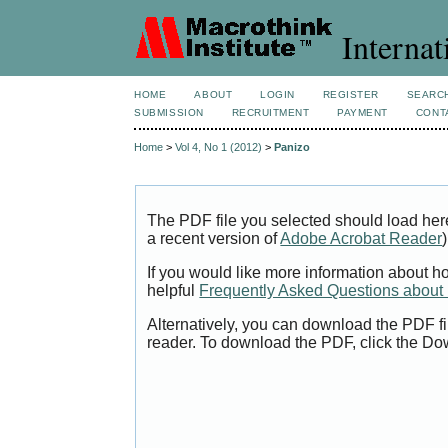
Internat
HOME
ABOUT
LOGIN
REGISTER
SEARC
SUBMISSION
RECRUITMENT
PAYMENT
CONT
Home
>
Vol 4, No 1 (2012)
>
Panizo
The PDF file you selected should load her
a recent version of
Adobe Acrobat Reader
)
If you would like more information about h
helpful
Frequently Asked Questions abou
Alternatively, you can download the PDF fi
reader. To download the PDF, click the Do