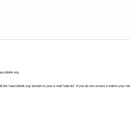
macrothink.org
e 'macrothink.org' domain to your e-mail 'safe list'. If you do not receive e-mail in your 'in