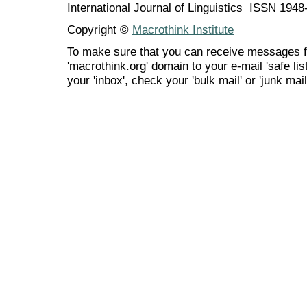
International Journal of Linguistics ISSN 194
Copyright ©
Macrothink Institute
To make sure that you can receive messages f
'macrothink.org' domain to your e-mail 'safe list
your 'inbox', check your 'bulk mail' or 'junk mail