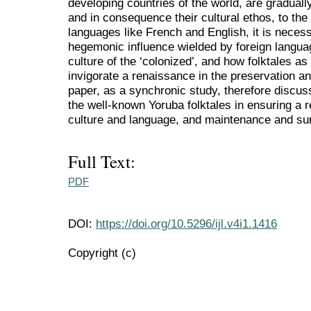
developing countries of the world, are gradually 
and in consequence their cultural ethos, to th
languages like French and English, it is neces
hegemonic influence wielded by foreign languag
culture of the ‘colonized’, and how folktales a
invigorate a renaissance in the preservation a
paper, as a synchronic study, therefore discuss
the well-known Yoruba folktales in ensuring a r
culture and language, and maintenance and sur
Full Text:
PDF
DOI:
https://doi.org/10.5296/ijl.v4i1.1416
Copyright (c)