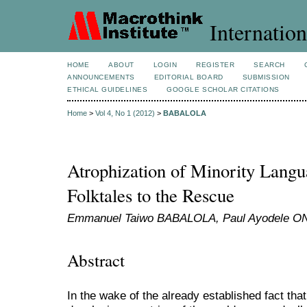
Internation
HOME
ABOUT
LOGIN
REGISTER
SEARCH
ANNOUNCEMENTS
EDITORIAL BOARD
SUBMISSION
ETHICAL GUIDELINES
GOOGLE SCHOLAR CITATIONS
Home
>
Vol 4, No 1 (2012)
>
BABALOLA
Atrophization of Minority Langu
Folktales to the Rescue
Emmanuel Taiwo BABALOLA, Paul Ayodele 
Abstract
In the wake of the already established fact that