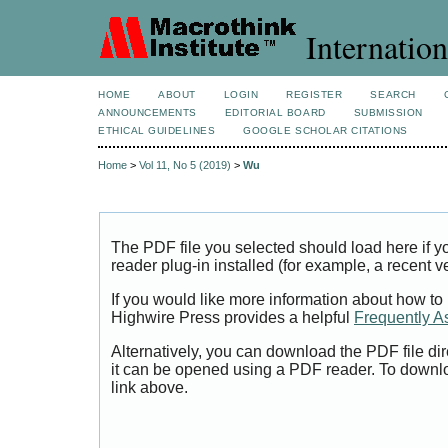
Internation
HOME
ABOUT
LOGIN
REGISTER
SEARCH
ANNOUNCEMENTS
EDITORIAL BOARD
SUBMISSION
ETHICAL GUIDELINES
GOOGLE SCHOLAR CITATIONS
Home
>
Vol 11, No 5 (2019)
>
Wu
The PDF file you selected should load here if
reader plug-in installed (for example, a recent v
If you would like more information about how to
Highwire Press provides a helpful
Frequently A
Alternatively, you can download the PDF file di
it can be opened using a PDF reader. To downl
link above.