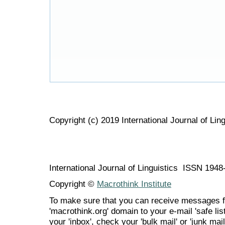
Copyright (c) 2019 International Journal of Ling
International Journal of Linguistics ISSN 194
Copyright ©
Macrothink Institute
To make sure that you can receive messages f
'macrothink.org' domain to your e-mail 'safe list
your 'inbox', check your 'bulk mail' or 'junk mail