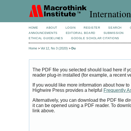
Internation
HOME
ABOUT
LOGIN
REGISTER
SEARCH
ANNOUNCEMENTS
EDITORIAL BOARD
SUBMISSION
ETHICAL GUIDELINES
GOOGLE SCHOLAR CITATIONS
Home
>
Vol 12, No 3 (2020)
>
Du
The PDF file you selected should load here if
reader plug-in installed (for example, a recent v
If you would like more information about how to
Highwire Press provides a helpful
Frequently A
Alternatively, you can download the PDF file di
it can be opened using a PDF reader. To downl
link above.