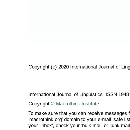
Copyright (c) 2020 International Journal of Ling
International Journal of Linguistics ISSN 194
Copyright ©
Macrothink Institute
To make sure that you can receive messages f
'macrothink.org' domain to your e-mail 'safe list
your 'inbox', check your 'bulk mail' or 'junk mail