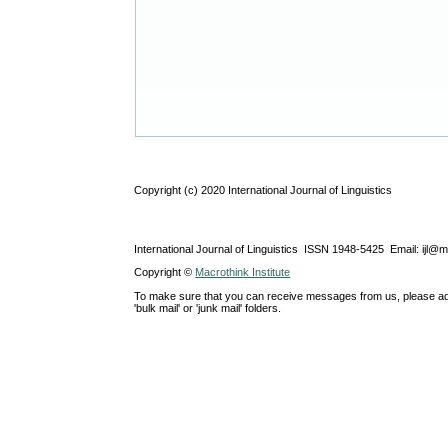
Copyright (c) 2020 International Journal of Linguistics
International Journal of Linguistics ISSN 1948-5425 Email: ijl@
Copyright ©
Macrothink Institute
To make sure that you can receive messages from us, please add th
'bulk mail' or 'junk mail' folders.