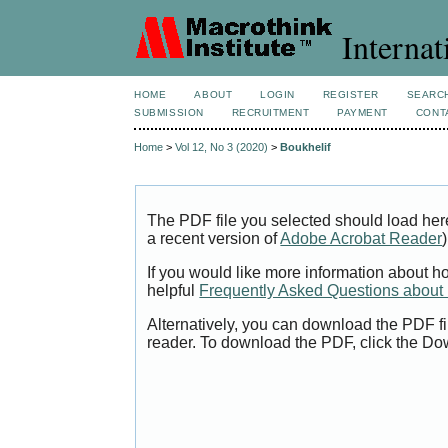
Internat
HOME
ABOUT
LOGIN
REGISTER
SEARC
SUBMISSION
RECRUITMENT
PAYMENT
CONT
Home
>
Vol 12, No 3 (2020)
>
Boukhelif
The PDF file you selected should load her
a recent version of
Adobe Acrobat Reader
)
If you would like more information about h
helpful
Frequently Asked Questions abou
Alternatively, you can download the PDF fi
reader. To download the PDF, click the Do