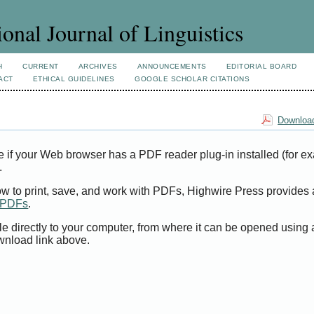
ional Journal of Linguistics
H
CURRENT
ARCHIVES
ANNOUNCEMENTS
EDITORIAL BOARD
ACT
ETHICAL GUIDELINES
GOOGLE SCHOLAR CITATIONS
Download
e if your Web browser has a PDF reader plug-in installed (for e
.
ow to print, save, and work with PDFs, Highwire Press provides 
t PDFs
.
le directly to your computer, from where it can be opened using
wnload link above.