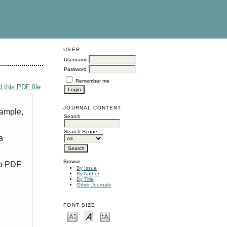
USER
Username
Password
Remember me
 this PDF file
JOURNAL CONTENT
xample,
Search
Search Scope
a
Browse
 a PDF
By Issue
By Author
By Title
Other Journals
FONT SIZE