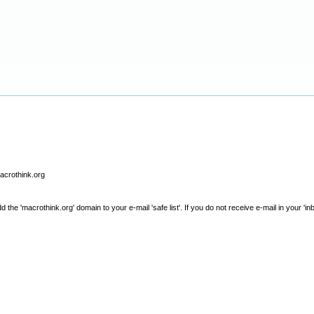
macrothink.org
e 'macrothink.org' domain to your e-mail 'safe list'. If you do not receive e-mail in your 'in