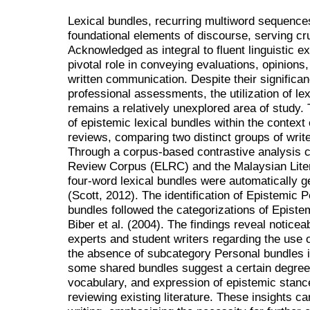
Lexical bundles, recurring multiword sequences
foundational elements of discourse, serving cru
Acknowledged as integral to fluent linguistic e
pivotal role in conveying evaluations, opinions
written communication. Despite their significan
professional assessments, the utilization of le
remains a relatively unexplored area of study.
of epistemic lexical bundles within the context o
reviews, comparing two distinct groups of write
Through a corpus-based contrastive analysis c
Review Corpus (ELRC) and the Malaysian Lit
four-word lexical bundles were automatically 
(Scott, 2012). The identification of Epistemic 
bundles followed the categorizations of Epist
Biber et al. (2004). The findings reveal noticea
experts and student writers regarding the use o
the absence of subcategory Personal bundles i
some shared bundles suggest a certain degree o
vocabulary, and expression of epistemic stan
reviewing existing literature. These insights c