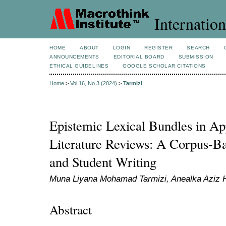
Internation
HOME
ABOUT
LOGIN
REGISTER
SEARCH
ANNOUNCEMENTS
EDITORIAL BOARD
SUBMISSION
ETHICAL GUIDELINES
GOOGLE SCHOLAR CITATIONS
Home
>
Vol 16, No 3 (2024)
>
Tarmizi
Epistemic Lexical Bundles in App
Literature Reviews: A Corpus-Ba
and Student Writing
Muna Liyana Mohamad Tarmizi, Anealka Aziz 
Abstract