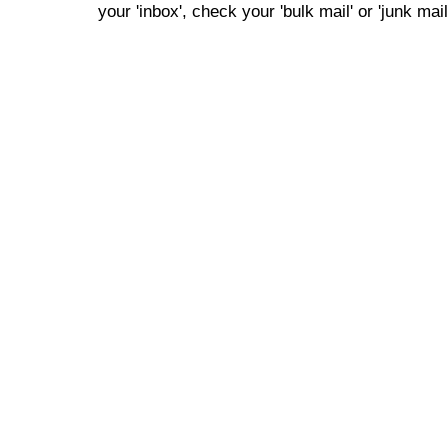
your 'inbox', check your 'bulk mail' or 'junk mail