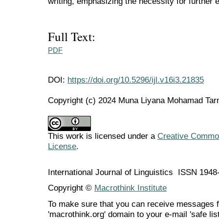
writing, emphasizing the necessity for further e
Full Text:
PDF
DOI:
https://doi.org/10.5296/ijl.v16i3.21835
Copyright (c) 2024 Muna Liyana Mohamad Tarm
This work is licensed under a
Creative Commons
License
.
International Journal of Linguistics ISSN 194
Copyright ©
Macrothink Institute
To make sure that you can receive messages f
'macrothink.org' domain to your e-mail 'safe list