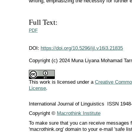
writing, emphasizing the necessity for further e
Full Text:
PDF
DOI:
https://doi.org/10.5296/ijl.v16i3.21835
Copyright (c) 2024 Muna Liyana Mohamad Tarm
This work is licensed under a
Creative Commons
License
.
International Journal of Linguistics ISSN 194
Copyright ©
Macrothink Institute
To make sure that you can receive messages f
'macrothink.org' domain to your e-mail 'safe list