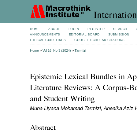
Internation
HOME
ABOUT
LOGIN
REGISTER
SEARCH
ANNOUNCEMENTS
EDITORIAL BOARD
SUBMISSION
ETHICAL GUIDELINES
GOOGLE SCHOLAR CITATIONS
Home
>
Vol 16, No 3 (2024)
>
Tarmizi
Epistemic Lexical Bundles in App
Literature Reviews: A Corpus-Ba
and Student Writing
Muna Liyana Mohamad Tarmizi, Anealka Aziz 
Abstract