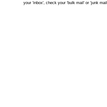
your 'inbox', check your 'bulk mail' or 'junk mail