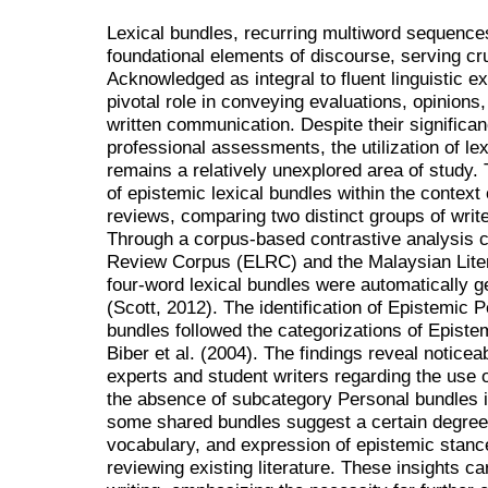
Lexical bundles, recurring multiword sequences
foundational elements of discourse, serving cru
Acknowledged as integral to fluent linguistic e
pivotal role in conveying evaluations, opinions
written communication. Despite their significan
professional assessments, the utilization of le
remains a relatively unexplored area of study.
of epistemic lexical bundles within the context o
reviews, comparing two distinct groups of write
Through a corpus-based contrastive analysis c
Review Corpus (ELRC) and the Malaysian Lit
four-word lexical bundles were automatically 
(Scott, 2012). The identification of Epistemic 
bundles followed the categorizations of Epist
Biber et al. (2004). The findings reveal noticea
experts and student writers regarding the use o
the absence of subcategory Personal bundles i
some shared bundles suggest a certain degree o
vocabulary, and expression of epistemic stan
reviewing existing literature. These insights c