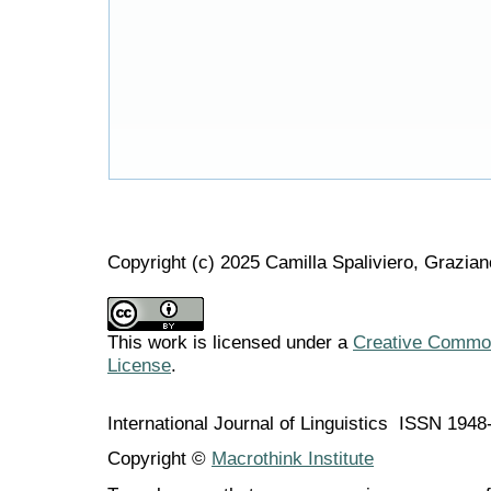
Copyright (c) 2025 Camilla Spaliviero, Grazian
This work is licensed under a
Creative Commons
License
.
International Journal of Linguistics ISSN 194
Copyright ©
Macrothink Institute