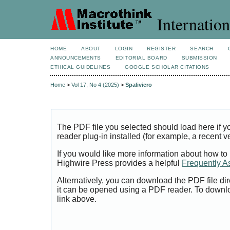
Internation
HOME
ABOUT
LOGIN
REGISTER
SEARCH
ANNOUNCEMENTS
EDITORIAL BOARD
SUBMISSION
ETHICAL GUIDELINES
GOOGLE SCHOLAR CITATIONS
Home
>
Vol 17, No 4 (2025)
>
Spaliviero
The PDF file you selected should load here if
reader plug-in installed (for example, a recent v
If you would like more information about how to
Highwire Press provides a helpful
Frequently A
Alternatively, you can download the PDF file di
it can be opened using a PDF reader. To downl
link above.