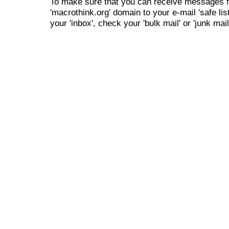
To make sure that you can receive messages f
'macrothink.org' domain to your e-mail 'safe list
your 'inbox', check your 'bulk mail' or 'junk mail