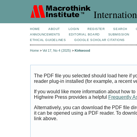
Internation
HOME
ABOUT
LOGIN
REGISTER
SEARCH
ANNOUNCEMENTS
EDITORIAL BOARD
SUBMISSION
ETHICAL GUIDELINES
GOOGLE SCHOLAR CITATIONS
Home
>
Vol 17, No 4 (2025)
>
Kirkwood
The PDF file you selected should load here if
reader plug-in installed (for example, a recent v
If you would like more information about how to
Highwire Press provides a helpful
Frequently A
Alternatively, you can download the PDF file di
it can be opened using a PDF reader. To downl
link above.