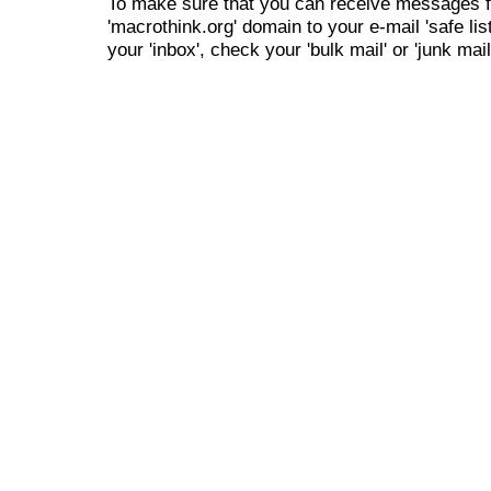
To make sure that you can receive messages f
'macrothink.org' domain to your e-mail 'safe list
your 'inbox', check your 'bulk mail' or 'junk mail