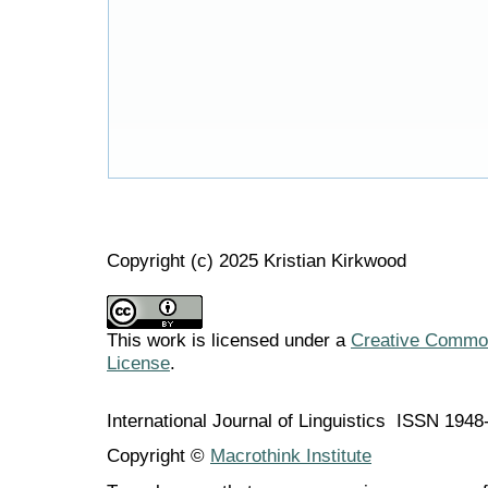
Copyright (c) 2025 Kristian Kirkwood
This work is licensed under a
Creative Commons
License
.
International Journal of Linguistics ISSN 194
Copyright ©
Macrothink Institute