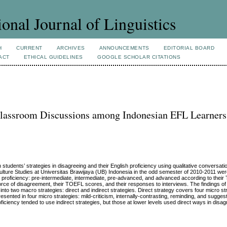
ional Journal of Linguistics
H
CURRENT
ARCHIVES
ANNOUNCEMENTS
EDITORIAL BOARD
ACT
ETHICAL GUIDELINES
GOOGLE SCHOLAR CITATIONS
 Classroom Discussions among Indonesian EFL Learners
 students’ strategies in disagreeing and their English proficiency using qualitative conversati
Culture Studies at Universitas Brawijaya (UB) Indonesia in the odd semester of 2010-2011 were
age proficiency: pre-intermediate, intermediate, pre-advanced, and advanced according to the
force of disagreement, their TOEFL scores, and their responses to interviews. The findings of
into two macro strategies: direct and indirect strategies. Direct strategy covers four micro str
resented in four micro strategies: mild-criticism, internally-contrasting, reminding, and sugges
oficiency tended to use indirect strategies, but those at lower levels used direct ways in disag