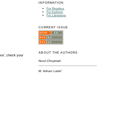
INFORMATION
For Readers
For Authors
For Librarians
CURRENT ISSUE
ABOUT THE AUTHORS
box', check your
Nurul Choyimah
M. Adnan Latief