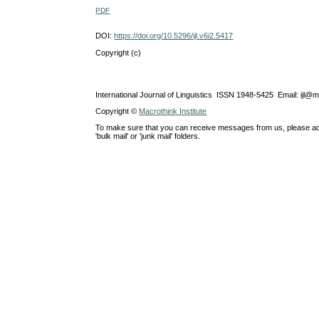
PDF
DOI:
https://doi.org/10.5296/ijl.v6i2.5417
Copyright (c)
International Journal of Linguistics ISSN 1948-5425 Email: ijl@
Copyright ©
Macrothink Institute
To make sure that you can receive messages from us, please add th
'bulk mail' or 'junk mail' folders.