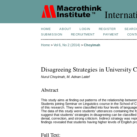
Internat
HOME
ABOUT
LOGIN
REGISTER
SEARC
SUBMISSION
RECRUITMENT
PAYMENT
CONT
Home
>
Vol 6, No 2 (2014)
>
Choyimah
Disagreeing Strategies in University
Nurul Choyimah, M. Adnan Latief
Abstract
This study aims at finding out patterns of the relationship between
Students joining Seminar on Linguistics course in the School of 
of this research. They were classified into four levels of langu
The data of this study were students’ utterances containing the 
suggest that students’ strategies in disagreeing can be classified 
denial, correction, and strong criticism. Indirect strategy was rep
findings revealed that students having higher levels of English pr
Full Text: