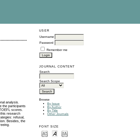
USER
Username
Password
Remember me
JOURNAL CONTENT
Search
Search Scope
Browse
onal analysis.
By Issue
 the participants
By Author
ir TOEFL scores.
By Title
 this research
Other Journals
ategies: refusal,
tion. Besides, the
reeing.
FONT SIZE