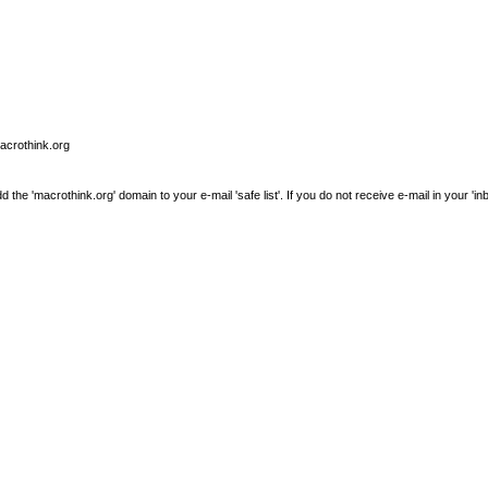
macrothink.org
e 'macrothink.org' domain to your e-mail 'safe list'. If you do not receive e-mail in your 'in