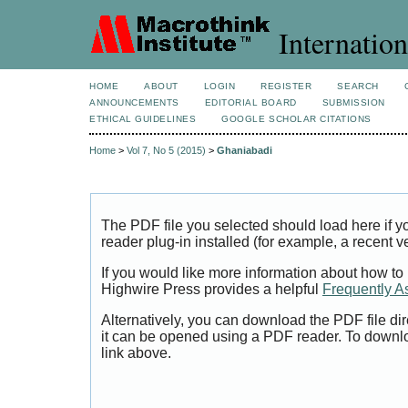
Internation
HOME
ABOUT
LOGIN
REGISTER
SEARCH
ANNOUNCEMENTS
EDITORIAL BOARD
SUBMISSION
ETHICAL GUIDELINES
GOOGLE SCHOLAR CITATIONS
Home
>
Vol 7, No 5 (2015)
>
Ghaniabadi
The PDF file you selected should load here if
reader plug-in installed (for example, a recent v
If you would like more information about how to
Highwire Press provides a helpful
Frequently A
Alternatively, you can download the PDF file di
it can be opened using a PDF reader. To downl
link above.