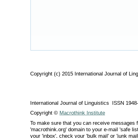
Copyright (c) 2015 International Journal of Ling
International Journal of Linguistics ISSN 194
Copyright ©
Macrothink Institute
To make sure that you can receive messages f
'macrothink.org' domain to your e-mail 'safe list
your 'inbox', check your 'bulk mail' or 'junk mail