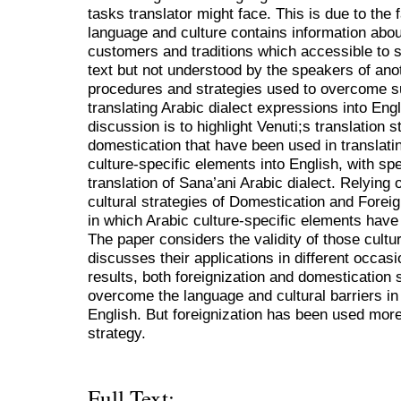
tasks translator might face. This is due to the 
language and culture contains information about
customers and traditions which accessible to 
text but not understood by the speakers of ano
procedures and strategies used to overcome su
translating Arabic dialect expressions into Engl
discussion is to highlight Venuti;s translation s
domestication that have been used in translatin
culture-specific elements into English, with sp
translation of Sana’ani Arabic dialect. Relying 
cultural strategies of Domestication and Foreig
in which Arabic culture-specific elements have 
The paper considers the validity of those cultur
discusses their applications in different occas
results, both foreignization and domestication
overcome the language and cultural barriers in 
English. But foreignization has been used more
strategy.
Full Text: