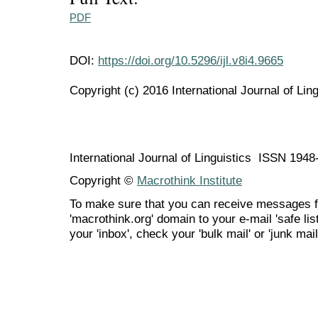
PDF
DOI:
https://doi.org/10.5296/ijl.v8i4.9665
Copyright (c) 2016 International Journal of Ling
International Journal of Linguistics ISSN 194
Copyright ©
Macrothink Institute
To make sure that you can receive messages f
'macrothink.org' domain to your e-mail 'safe list
your 'inbox', check your 'bulk mail' or 'junk mail