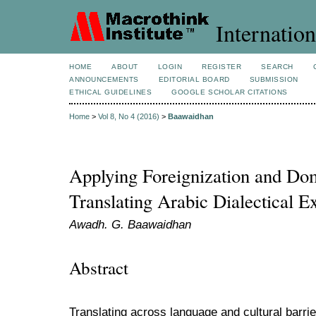
Internation
HOME
ABOUT
LOGIN
REGISTER
SEARCH
ANNOUNCEMENTS
EDITORIAL BOARD
SUBMISSION
ETHICAL GUIDELINES
GOOGLE SCHOLAR CITATIONS
Home
>
Vol 8, No 4 (2016)
>
Baawaidhan
Applying Foreignization and Dom
Translating Arabic Dialectical E
Awadh. G. Baawaidhan
Abstract
Translating across language and cultural barri