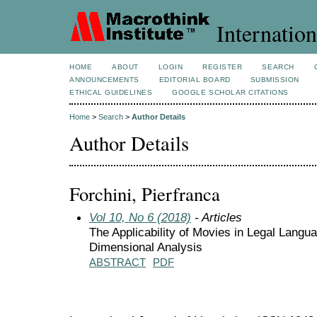
Internation
HOME
ABOUT
LOGIN
REGISTER
SEARCH
ANNOUNCEMENTS
EDITORIAL BOARD
SUBMISSION
ETHICAL GUIDELINES
GOOGLE SCHOLAR CITATIONS
Home
>
Search
>
Author Details
Author Details
Forchini, Pierfranca
Vol 10, No 6 (2018)
- Articles
The Applicability of Movies in Legal Langu
Dimensional Analysis
ABSTRACT
PDF