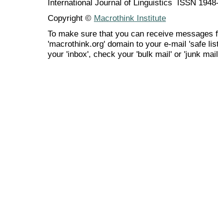
International Journal of Linguistics ISSN 194
Copyright ©
Macrothink Institute
To make sure that you can receive messages f
'macrothink.org' domain to your e-mail 'safe list
your 'inbox', check your 'bulk mail' or 'junk mail