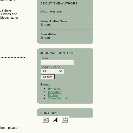
 there were
ABOUT THE AUTHORS
initiate
Hasan Hasanat
ir ideas and
bjects rather
Rema A. Abu Omar
Jordan
Sami Al-Jazi
Jordan
JOURNAL CONTENT
Search
Search Scope
Browse
By Issue
By Author
By Title
Other Journals
FONT SIZE
nbox', please