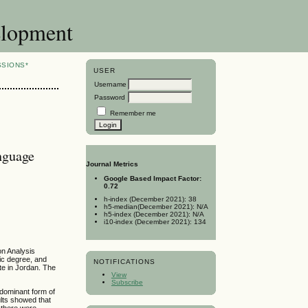
elopment
SSIONS*
USER
Username
Password
Remember me
nguage
Journal Metrics
Google Based Impact Factor:
0.72
h-index (December 2021): 38
h5-median(December 2021): N/A
h5-index (December 2021): N/A
i10-index (December 2021): 134
on Analysis
ic degree, and
NOTIFICATIONS
te in Jordan. The
View
Subscribe
 dominant form of
ults showed that