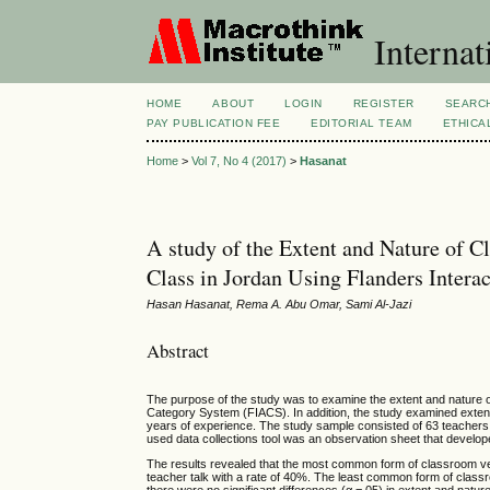
Internat
HOME
ABOUT
LOGIN
REGISTER
SEARC
PAY PUBLICATION FEE
EDITORIAL TEAM
ETHICA
Home
>
Vol 7, No 4 (2017)
>
Hasanat
A study of the Extent and Nature of C
Class in Jordan Using Flanders Inter
Hasan Hasanat, Rema A. Abu Omar, Sami Al-Jazi
Abstract
The purpose of the study was to examine the extent and nature of
Category System (FIACS). In addition, the study examined extent
years of experience. The study sample consisted of 63 teachers 
used data collections tool was an observation sheet that devel
The results revealed that the most common form of classroom verb
teacher talk with a rate of 40%. The least common form of classr