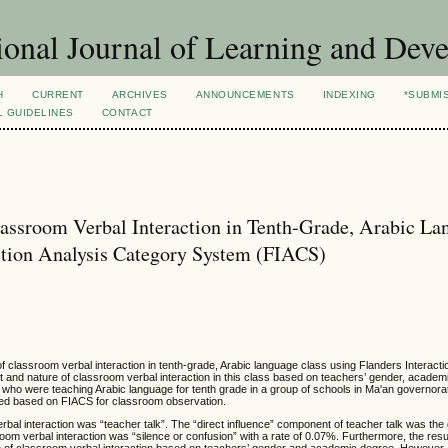
ional Journal of Learning and Dev
H
CURRENT
ARCHIVES
ANNOUNCEMENTS
INDEXING
*SUBMI
L GUIDELINES
CONTACT
lassroom Verbal Interaction in Tenth-Grade, Arabic La
action Analysis Category System (FIACS)
 classroom verbal interaction in tenth-grade, Arabic language class using Flanders Interacti
 and nature of classroom verbal interaction in this class based on teachers’ gender, academ
who were teaching Arabic language for tenth grade in a group of schools in Ma'an governora
oped based on FIACS for classroom observation.
al interaction was “teacher talk”. The “direct influence” component of teacher talk was the
oom verbal interaction was “silence or confusion” with a rate of 0.07%. Furthermore, the res