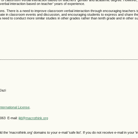
ture of classroom verbal interaction based on teachers’ gender and academic degree. However,
m verbal interaction based on teacher’ years of experience.
ns. There is a need to improve classroom verbal interaction through encouraging teachers to 
cipate in classroom events and discussion, and encouraging students to express and share the
 need to conduct more similar studies in other grades rather than tenth grade and in other su
Jazi
nternational License
.
4063 E-mail:
ijld@macrothink.org
e 'macrothink.org' domains to your e-mail 'safe list'. If you do not receive e-mail in your 'i