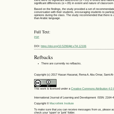
there were no significant differences (α =.05) in extent and na
significant differences (α =.05) in extent and nature of classroo
Based on the findings, the study provided a set of recommendatio
conversation with their students, encouraging students to parti
opinions during the class. The study recommended that there is a
than Arabic language.
Full Text:
PDF
DOI:
https://doi.org/10.5296/ijld.v7i4.12106
Refbacks
There are currently no refbacks.
Copyright (c) 2017 Hasan Hasanat, Rema A. Abu Omar, Sami Al-
This work is licensed under a
Creative Commons Attribution 4.0 I
International Journal of Learning and Development ISSN: 2164-
Copyright ©
Macrothink Institute
To make sure that you can receive messages from us, please add th
check your 'spam' or 'junk' folder.