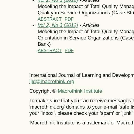
Modeling the Impact of Total Quality Man
Quality in Service Organizations (Case St
ABSTRACT
PDF
Vol 2, No 3 (2012)
- Articles
Modeling the Impact of Total Quality Man
Orientation in Service Organizations (Cas
Bank)
ABSTRACT
PDF
International Journal of Learning and Develo
ijld@macrothink.org
Copyright ©
Macrothink Institute
To make sure that you can receive messages f
'macrothink.org' domains to your e-mail 'safe lis
your 'inbox', please check your 'spam' or 'junk' 
'Macrothink Institute' is a trademark of Macrothi