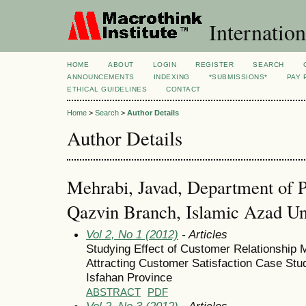
Internation
HOME
ABOUT
LOGIN
REGISTER
SEARCH
ANNOUNCEMENTS
INDEXING
*SUBMISSIONS*
PAY 
ETHICAL GUIDELINES
CONTACT
Home
>
Search
>
Author Details
Author Details
Mehrabi, Javad, Department of 
Qazvin Branch, Islamic Azad Uni
Vol 2, No 1 (2012)
- Articles
Studying Effect of Customer Relationshi
Attracting Customer Satisfaction Case St
Isfahan Province
ABSTRACT
PDF
Vol 2, No 3 (2012)
- Articles