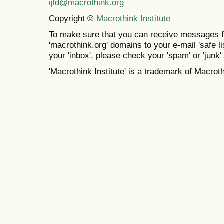
ijld@macrothink.org
Copyright ©
Macrothink Institute
To make sure that you can receive messages f
'macrothink.org' domains to your e-mail 'safe lis
your 'inbox', please check your 'spam' or 'junk' 
'Macrothink Institute' is a trademark of Macrothi