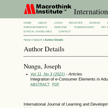
Internation
HOME
ABOUT
LOGIN
REGISTER
SEARCH
ANNOUNCEMENTS
INDEXING
*SUBMISSIONS*
PAY 
ETHICAL GUIDELINES
CONTACT
Home
>
Search
>
Author Details
Author Details
Nungu, Joseph
Vol 11, No 3 (2021)
- Articles
Integration of e-Consumer Elements in Ad
ABSTRACT
PDF
International Journal of Learning and Develo