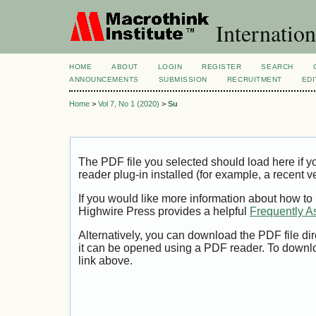
Internation
HOME
ABOUT
LOGIN
REGISTER
SEARCH
ANNOUNCEMENTS
SUBMISSION
RECRUITMENT
EDI
Home
>
Vol 7, No 1 (2020)
>
Su
The PDF file you selected should load here if
reader plug-in installed (for example, a recent v
If you would like more information about how to
Highwire Press provides a helpful
Frequently A
Alternatively, you can download the PDF file di
it can be opened using a PDF reader. To downl
link above.