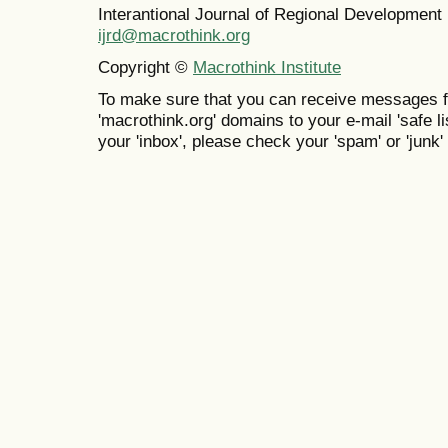
Interantional Journal of Regional Developmen
ijrd@macrothink.org
Copyright ©
Macrothink Institute
To make sure that you can receive messages f
'macrothink.org' domains to your e-mail 'safe lis
your 'inbox', please check your 'spam' or 'junk' 