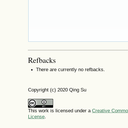
Refbacks
There are currently no refbacks.
Copyright (c) 2020 Qing Su
This work is licensed under a
Creative Commons
License
.