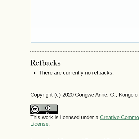
Refbacks
There are currently no refbacks.
Copyright (c) 2020 Gongwe Anne. G., Kongolo
This work is licensed under a
Creative Commons
License
.