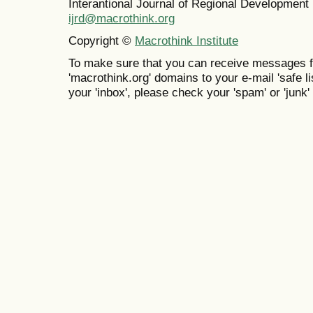
Interantional Journal of Regional Developmen
ijrd@macrothink.org
Copyright ©
Macrothink Institute
To make sure that you can receive messages f
'macrothink.org' domains to your e-mail 'safe lis
your 'inbox', please check your 'spam' or 'junk' 