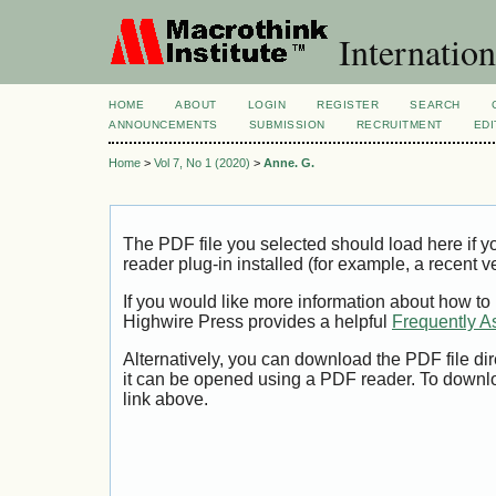
Internation
HOME
ABOUT
LOGIN
REGISTER
SEARCH
ANNOUNCEMENTS
SUBMISSION
RECRUITMENT
EDI
Home
>
Vol 7, No 1 (2020)
>
Anne. G.
The PDF file you selected should load here if
reader plug-in installed (for example, a recent v
If you would like more information about how to
Highwire Press provides a helpful
Frequently A
Alternatively, you can download the PDF file di
it can be opened using a PDF reader. To downl
link above.