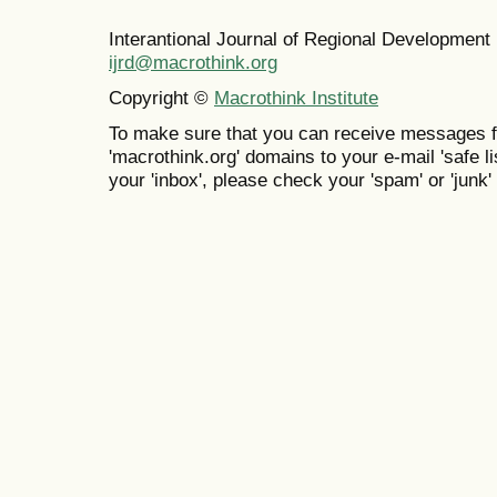
Interantional Journal of Regional Developmen
ijrd@macrothink.org
Copyright ©
Macrothink Institute
To make sure that you can receive messages f
'macrothink.org' domains to your e-mail 'safe lis
your 'inbox', please check your 'spam' or 'junk' 