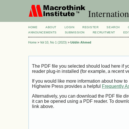
Internation
HOME
ABOUT
LOGIN
REGISTER
SEARCH
ANNOUNCEMENTS
SUBMISSION
RECRUITMENT
EDI
Home
>
Vol 10, No 1 (2023)
>
Uddin Ahmed
The PDF file you selected should load here if
reader plug-in installed (for example, a recent v
If you would like more information about how to
Highwire Press provides a helpful
Frequently A
Alternatively, you can download the PDF file di
it can be opened using a PDF reader. To downl
link above.