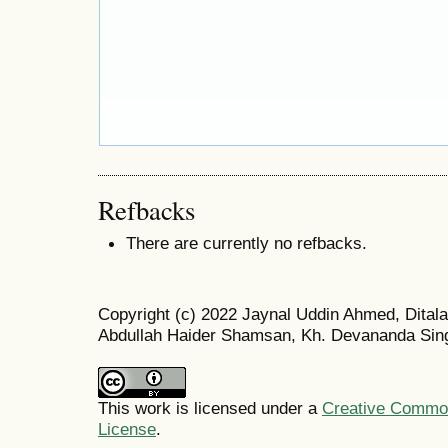
Refbacks
There are currently no refbacks.
Copyright (c) 2022 Jaynal Uddin Ahmed, Dita
Abdullah Haider Shamsan, Kh. Devananda Sin
This work is licensed under a
Creative Commons
License
.