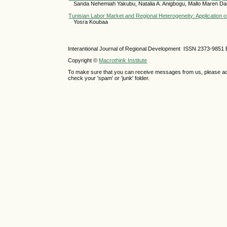
Sanda Nehemiah Yakubu, Natalia A. Anigbogu, Mallo Maren Da
Tunisian Labor Market and Regional Heterogeneity: Application
Yosra Koubaa
Interantional Journal of Regional Development ISSN 2373-9851 
Copyright ©
Macrothink Institute
To make sure that you can receive messages from us, please add th
check your 'spam' or 'junk' folder.