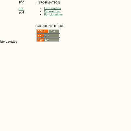
p35
INFORMATION
For Readers
PDF
For Authors
p51
For Librarians
CURRENT ISSUE
nbox', please