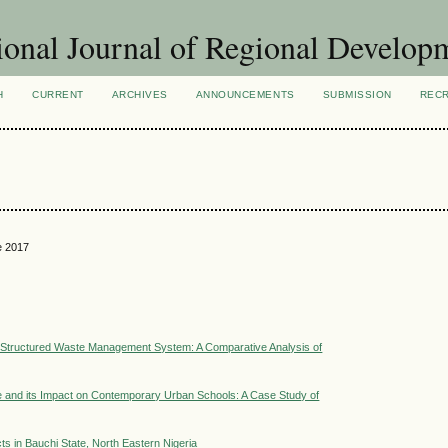
ional Journal of Regional Develop
H
CURRENT
ARCHIVES
ANNOUNCEMENTS
SUBMISSION
REC
e 2017
a Structured Waste Management System: A Comparative Analysis of
ce and its Impact on Contemporary Urban Schools: A Case Study of
ts in Bauchi State, North Eastern Nigeria