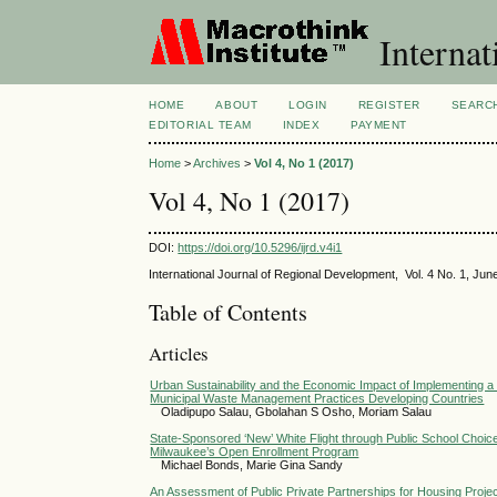
Internat
HOME
ABOUT
LOGIN
REGISTER
SEARC
EDITORIAL TEAM
INDEX
PAYMENT
Home
>
Archives
>
Vol 4, No 1 (2017)
Vol 4, No 1 (2017)
DOI:
https://doi.org/10.5296/ijrd.v4i1
International Journal of Regional Development, Vol. 4 No. 1, Jun
Table of Contents
Articles
Urban Sustainability and the Economic Impact of Implementing 
Municipal Waste Management Practices Developing Countries
Oladipupo Salau, Gbolahan S Osho, Moriam Salau
State-Sponsored ‘New’ White Flight through Public School Choi
Milwaukee’s Open Enrollment Program
Michael Bonds, Marie Gina Sandy
An Assessment of Public Private Partnerships for Housing Projec