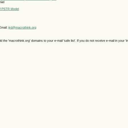
niel
 of PSTR Model
Email:
ijrd@macrothink.org
e 'macrothink.org' domains to your e-mail 'safe list'. If you do not receive e-mail in your 'i