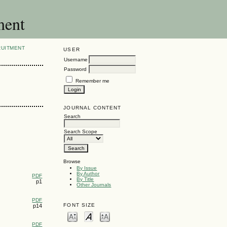
ment
RUITMENT
USER
Username
Password
Remember me
JOURNAL CONTENT
Search
Search Scope
Browse
By Issue
By Author
PDF
By Title
p1
Other Journals
PDF
FONT SIZE
p14
PDF