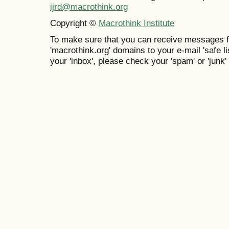
ijrd@macrothink.org
Copyright ©
Macrothink Institute
To make sure that you can receive messages f
'macrothink.org' domains to your e-mail 'safe lis
your 'inbox', please check your 'spam' or 'junk' 