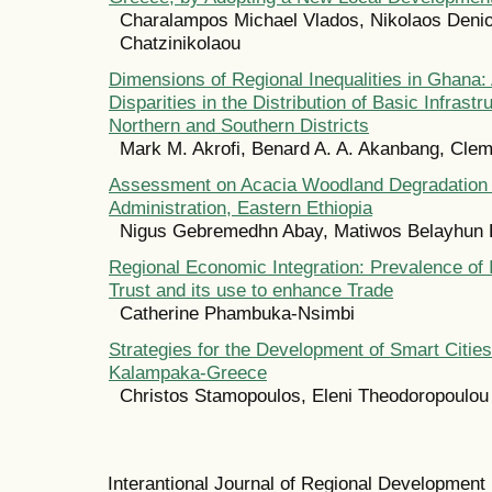
Charalampos Michael Vlados, Nikolaos Den
Chatzinikolaou
Dimensions of Regional Inequalities in Ghana:
Disparities in the Distribution of Basic Infras
Northern and Southern Districts
Mark M. Akrofi, Benard A. A. Akanbang, Clem
Assessment on Acacia Woodland Degradation 
Administration, Eastern Ethiopia
Nigus Gebremedhn Abay, Matiwos Belayhun
Regional Economic Integration: Prevalence of I
Trust and its use to enhance Trade
Catherine Phambuka-Nsimbi
Strategies for the Development of Smart Citie
Kalampaka-Greece
Christos Stamopoulos, Eleni Theodoropoulou
Interantional Journal of Regional Developmen