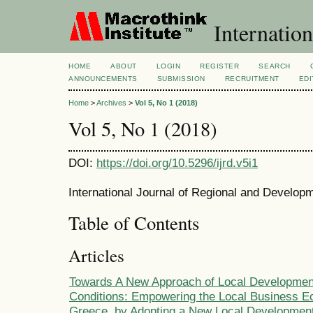
Internation
HOME
ABOUT
LOGIN
REGISTER
SEARCH
ANNOUNCEMENTS
SUBMISSION
RECRUITMENT
EDI
Home
>
Archives
>
Vol 5, No 1 (2018)
Vol 5, No 1 (2018)
DOI:
https://doi.org/10.5296/ijrd.v5i1
International Journal of Regional and Developm
Table of Contents
Articles
Towards A New Approach of Local Development
Conditions: Empowering the Local Business E
Greece, by Adopting a New Local Development