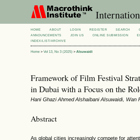
Internation
HOME
ABOUT
LOGIN
REGISTER
SEARCH
ANNOUNCEMENTS
JOIN US
ONLINE SUBMISSION
E
INDEX/LIST/ARCHIVE
Home
>
Vol 13, No 3 (2025)
>
Alsuwaidi
Framework of Film Festival Stra
in Dubai with a Focus on the Ro
Hani Ghazi Ahmed Alshaibani Alsuwaidi, Wan
Abstract
As global cities increasingly compete for atten