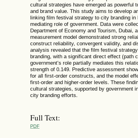
cultural strategies have emerged as powerful t
and brand value. This study aims to develop a
linking film festival strategy to city branding i
mediating role of government. Data were colle
Department of Economy and Tourism, Dubai, 
measurement model demonstrated strong reliabil
construct reliability, convergent validity, and d
analysis revealed that the film festival strategy
branding, with a significant direct effect (path c
government’s role partially mediates this relati
strength of 0.149. Predictive assessment show
for all first-order constructs, and the model eff
first-order and higher-order levels. These findi
cultural strategies, supported by government in
city branding efforts.
Full Text:
PDF