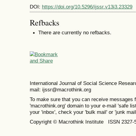
DOI:
https://doi.org/10.5296/ijssr.v13i3.23329
Refbacks
There are currently no refbacks.
International Journal of Social Science Resea
mail: ijssr@macrothink.org
To make sure that you can receive messages f
'macrothink.org' domain to your e-mail 'safe list
your 'inbox', check your 'bulk mail' or 'junk mail
Copyright © Macrothink Institute ISSN 2327-