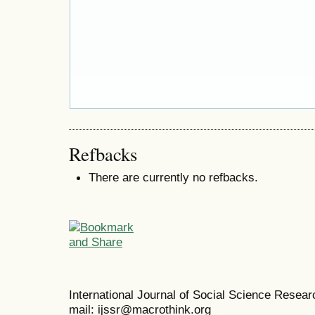
Refbacks
There are currently no refbacks.
International Journal of Social Science Resea
mail: ijssr@macrothink.org