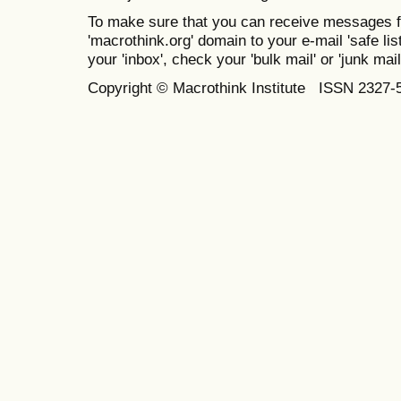
To make sure that you can receive messages f
'macrothink.org' domain to your e-mail 'safe list
your 'inbox', check your 'bulk mail' or 'junk mail
Copyright © Macrothink Institute ISSN 2327-