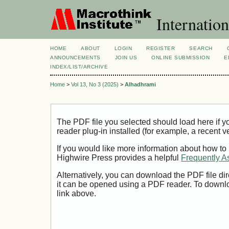
Internation
HOME
ABOUT
LOGIN
REGISTER
SEARCH
ANNOUNCEMENTS
JOIN US
ONLINE SUBMISSION
E
INDEX/LIST/ARCHIVE
Home
>
Vol 13, No 3 (2025)
>
Alhadhrami
The PDF file you selected should load here if
reader plug-in installed (for example, a recent v
If you would like more information about how to
Highwire Press provides a helpful
Frequently A
Alternatively, you can download the PDF file di
it can be opened using a PDF reader. To downl
link above.