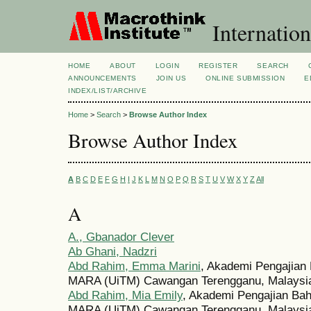
Internation
HOME
ABOUT
LOGIN
REGISTER
SEARCH
ANNOUNCEMENTS
JOIN US
ONLINE SUBMISSION
E
INDEX/LIST/ARCHIVE
Home
>
Search
>
Browse Author Index
Browse Author Index
A
B
C
D
E
F
G
H
I
J
K
L
M
N
O
P
Q
R
S
T
U
V
W
X
Y
Z
All
A
A., Gbanador Clever
Ab Ghani, Nadzri
Abd Rahim, Emma Marini
, Akademi Pengajian 
MARA (UiTM) Cawangan Terengganu, Malaysi
Abd Rahim, Mia Emily
, Akademi Pengajian Bah
MARA (UiTM) Cawangan Terengganu, Malaysi