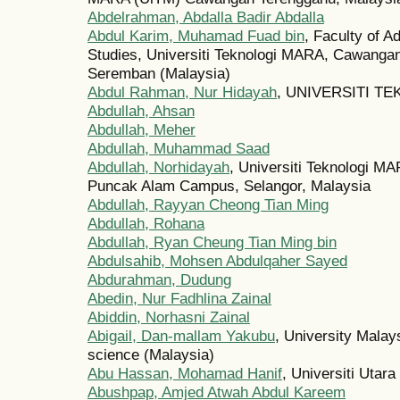
Abdelrahman, Abdalla Badir Abdalla
Abdul Karim, Muhamad Fuad bin
, Faculty of A
Studies, Universiti Teknologi MARA, Cawanga
Seremban (Malaysia)
Abdul Rahman, Nur Hidayah
, UNIVERSITI TE
Abdullah, Ahsan
Abdullah, Meher
Abdullah, Muhammad Saad
Abdullah, Norhidayah
, Universiti Teknologi M
Puncak Alam Campus, Selangor, Malaysia
Abdullah, Rayyan Cheong Tian Ming
Abdullah, Rohana
Abdullah, Ryan Cheung Tian Ming bin
Abdulsahib, Mohsen Abdulqaher Sayed
Abdurahman, Dudung
Abedin, Nur Fadhlina Zainal
Abiddin, Norhasni Zainal
Abigail, Dan-mallam Yakubu
, University Malay
science (Malaysia)
Abu Hassan, Mohamad Hanif
, Universiti Utar
Abushpap, Amjed Atwah Abdul Kareem