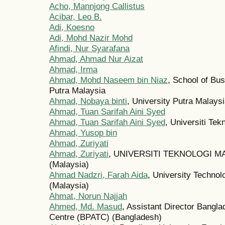
Acho, Mannjong Callistus
Acibar, Leo B.
Adi, Koesno
Adi, Mohd Nazir Mohd
Afindi, Nur Syarafana
Ahmad, Ahmad Nur Aizat
Ahmad, Irma
Ahmad, Mohd Naseem bin Niaz
, School of Bu
Putra Malaysia
Ahmad, Nobaya binti
, University Putra Malays
Ahmad, Tuan Sarifah Aini Syed
Ahmad, Tuan Sarifah Aini Syed
, Universiti Te
Ahmad, Yusop bin
Ahmad, Zuriyati
Ahmad, Zuriyati
, UNIVERSITI TEKNOLOGI
(Malaysia)
Ahmad Nadzri, Farah Aida
, University Techno
(Malaysia)
Ahmat, Norun Najjah
Ahmed, Md. Masud
, Assistant Director Bangla
Centre (BPATC) (Bangladesh)