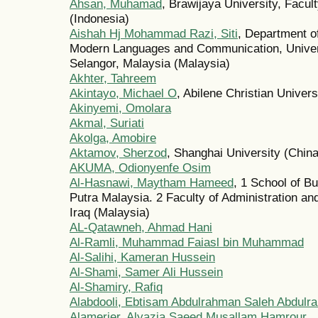
Ahsan, Muhamad
, Brawijaya University, Facu
(Indonesia)
Aishah Hj Mohammad Razi, Siti
, Department o
Modern Languages and Communication, Univers
Selangor, Malaysia (Malaysia)
Akhter, Tahreem
Akintayo, Michael O
, Abilene Christian Univers
Akinyemi, Omolara
Akmal, Suriati
Akolga, Amobire
Aktamov, Sherzod
, Shanghai University (China
AKUMA, Odionyenfe Osim
Al-Hasnawi, Maytham Hameed
, 1 School of B
Putra Malaysia. 2 Faculty of Administration an
Iraq (Malaysia)
AL-Qatawneh, Ahmad Hani
Al-Ramli, Muhammad Faiasl bin Muhammad
Al-Salihi, Kameran Hussein
Al-Shami, Samer Ali Hussein
Al-Shamiry, Rafiq
Alabdooli, Ebtisam Abdulrahman Saleh Abdulr
Alamerier, Alyazia Saeed Musallam Hamrour