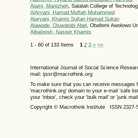
Alami, Manizheh
, Salalah College of Technolo
AlAryani, Hamad Muftah Mohammed
Alaryani, Khamis Sultan Hamad Sultan
Alawode, Oluwatobi Abel
, Obafemi Awolowo Uni
Albaloosh, Nasser Khamis
1 - 60 of 133 Items
1
2
3
>
>>
International Journal of Social Science Resea
mail: ijssr@macrothink.org
To make sure that you can receive messages f
'macrothink.org' domain to your e-mail 'safe list
your 'inbox', check your 'bulk mail' or 'junk mail
Copyright © Macrothink Institute ISSN 2327-