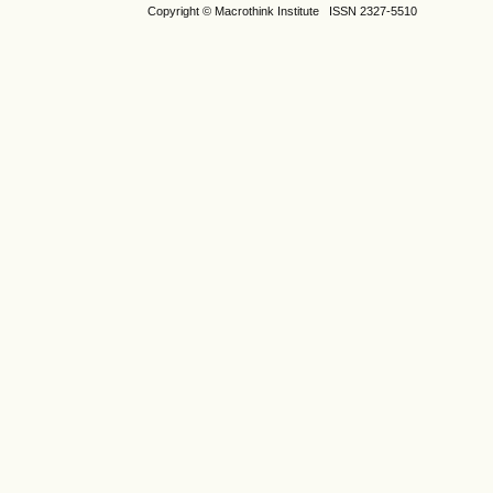
Copyright © Macrothink Institute ISSN 2327-5510