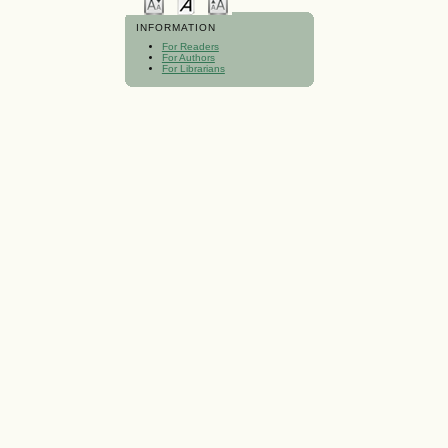
INFORMATION
For Readers
For Authors
For Librarians