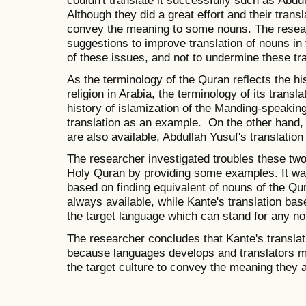
couldn't translate it successfully such as
Abdul
Although they did a great effort and their transl
convey the meaning to some nouns. The resear
suggestions to improve translation of nouns i
of these issues, and not to undermine these tra
As the terminology of the Quran reflects the his
religion in Arabia, the terminology of its transl
history of islamization of the Manding-speaki
translation as an example. On the other hand, 
are also available, Abdullah Yusuf's translatio
The researcher investigated troubles these two 
Holy Quran by providing some examples. It was 
based on finding equivalent of nouns of the Qur
always available, while Kante's translation ba
the target language which can stand for any no
The researcher concludes that Kante's translat
because languages develops and translators mu
the target culture to convey the meaning they 