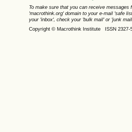
To make sure that you can receive messages f
'macrothink.org' domain to your e-mail 'safe list
your 'inbox', check your 'bulk mail' or 'junk mail
Copyright © Macrothink Institute ISSN 2327-