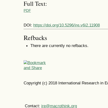
Full Text:
PDF
DOI:
https://doi.org/10.5296/ire.v6i2.11908
Refbacks
There are currently no refbacks.
Copyright (c) 2018 International Research in E
Contact:
ire@macrothink.org