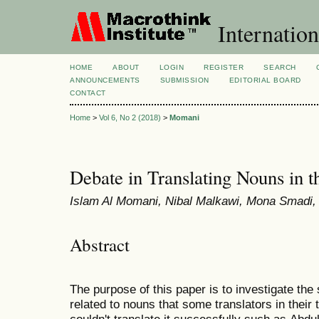
Internation
HOME
ABOUT
LOGIN
REGISTER
SEARCH
ANNOUNCEMENTS
SUBMISSION
EDITORIAL BOARD
CONTACT
Home
>
Vol 6, No 2 (2018)
>
Momani
Debate in Translating Nouns in 
Islam Al Momani, Nibal Malkawi, Mona Smadi
Abstract
The purpose of this paper is to investigate th
related to nouns that some translators in their 