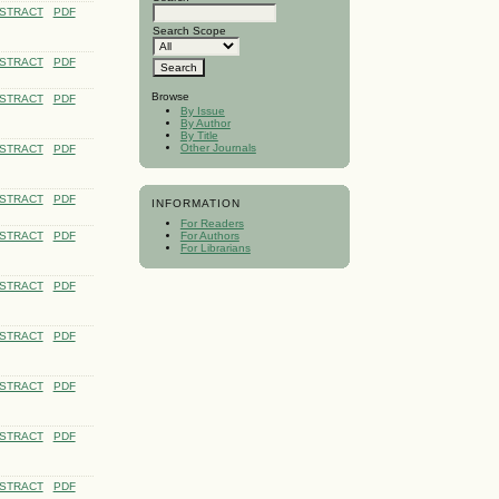
STRACT
PDF
Search Scope
STRACT
PDF
Browse
STRACT
PDF
By Issue
By Author
By Title
Other Journals
STRACT
PDF
STRACT
PDF
INFORMATION
For Readers
STRACT
PDF
For Authors
For Librarians
STRACT
PDF
STRACT
PDF
STRACT
PDF
STRACT
PDF
STRACT
PDF