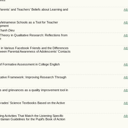
Parents’ and Teachers’ Beliefs about Learning and
AB
Vietnamese Schools as a Tool for Teacher
AB
opment
Thanh Dieu
heory in Qualitative Research: Reflections from
AB
e
 in Various Facebook Friends and the Differences
AB
tween Parental Awareness of Adolescents’ Contacts
of Formative Assessment in College English
AB
litative Framework: Improving Research Through
AB
s and grievances as a quality improvement tool in
AB
Grades’ Science Textbooks Based on the Active
AB
ing Activities That Match the Listening Specific
AB
anian Guidelines for the Pupil's Book of Action