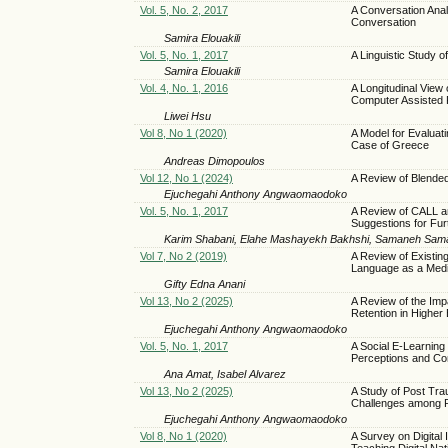
Vol. 5, No. 2, 2017
A Conversation Anal
Conversation
Samira Elouakili
Vol. 5, No. 1, 2017
A Linguistic Study 
Samira Elouakili
Vol. 4, No. 1, 2016
A Longitudinal View o
Computer Assisted 
Liwei Hsu
Vol 8, No 1 (2020)
A Model for Evaluat
Case of Greece
Andreas Dimopoulos
Vol 12, No 1 (2024)
A Review of Blende
Ejuchegahi Anthony Angwaomaodoko
Vol. 5, No. 1, 2017
A Review of CALL 
Suggestions for Fur
Karim Shabani, Elahe Mashayekh Bakhshi, Samaneh Sam
Vol 7, No 2 (2019)
A Review of Existin
Language as a Medi
Gifty Edna Anani
Vol 13, No 2 (2025)
A Review of the Imp
Retention in Higher
Ejuchegahi Anthony Angwaomaodoko
Vol. 5, No. 1, 2017
A Social E-Learnin
Perceptions and C
Ana Amat, Isabel Alvarez
Vol 13, No 2 (2025)
A Study of Post Tra
Challenges among R
Ejuchegahi Anthony Angwaomaodoko
Vol 8, No 1 (2020)
A Survey on Digital
Teaching Digital Nat