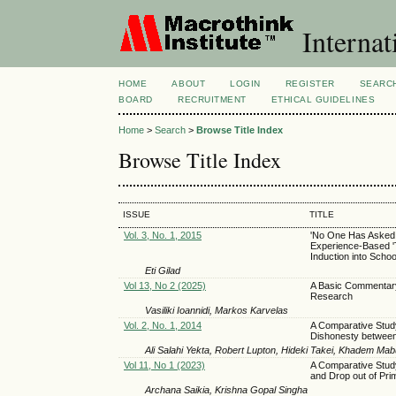
Internat
HOME
ABOUT
LOGIN
REGISTER
SEARC
BOARD
RECRUITMENT
ETHICAL GUIDELINES
Home
>
Search
>
Browse Title Index
Browse Title Index
ISSUE
TITLE
Vol. 3, No. 1, 2015
'No One Has Asked 
Experience-Based 
Induction into Scho
Eti Gilad
Vol 13, No 2 (2025)
A Basic Commentary 
Research
Vasiliki Ioannidi, Markos Karvelas
Vol. 2, No. 1, 2014
A Comparative Study
Dishonesty between 
Ali Salahi Yekta, Robert Lupton, Hideki Takei, Khadem Mab
Vol 11, No 1 (2023)
A Comparative Study
and Drop out of Pri
Archana Saikia, Krishna Gopal Singha