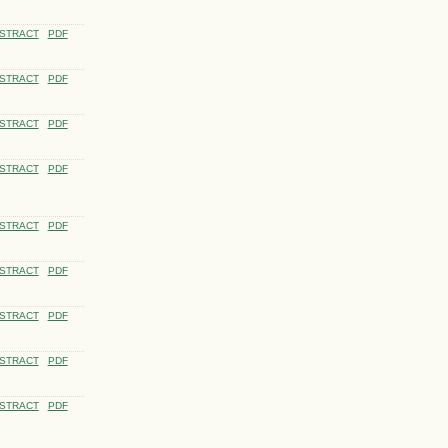
STRACT
PDF
STRACT
PDF
STRACT
PDF
STRACT
PDF
STRACT
PDF
STRACT
PDF
STRACT
PDF
STRACT
PDF
STRACT
PDF