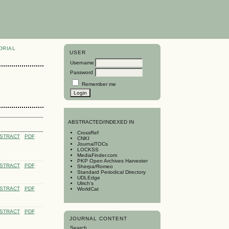
ORIAL
USER
Username
Password
Remember me
A
BSTRACTED/INDEXED IN
CrossRef
STRACT
PDF
CNKI
JournalTOCs
LOCKSS
MediaFinder.com
PKP Open Archives Harvester
STRACT
PDF
Sherpa/Romeo
Standard Periodical Directory
UDLEdge
Ulrich's
STRACT
PDF
WorldCat
STRACT
PDF
JOURNAL CONTENT
Search