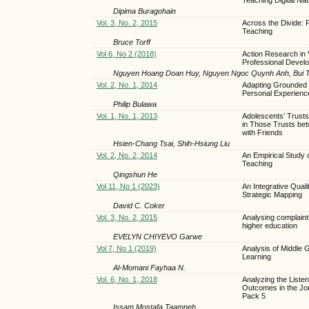
Dipima Buragohain
Vol. 3, No. 2, 2015
Across the Divide: 
Teaching
Bruce Torff
Vol 6, No 2 (2018)
Action Research in 
Professional Devel
Nguyen Hoang Doan Huy, Nguyen Ngoc Quynh Anh, Bui 
Vol. 2, No. 1, 2014
Adapting Grounded T
Personal Experienc
Philip Bulawa
Vol. 1, No. 1, 2013
Adolescents’ Trusts
in Those Trusts be
with Friends
Hsien-Chang Tsai, Shih-Hsiung Liu
Vol. 2, No. 2, 2014
An Empirical Study 
Teaching
Qingshun He
Vol 11, No 1 (2023)
An Integrative Qua
Strategic Mapping
David C. Coker
Vol. 3, No. 2, 2015
Analysing complaint
higher education
EVELYN CHIYEVO Garwe
Vol 7, No 1 (2019)
Analysis of Middle 
Learning
Al-Momani Fayhaa N.
Vol. 6, No. 1, 2018
Analyzing the Listen
Outcomes in the Jord
Pack 5
Issam Mostafa Taamneh