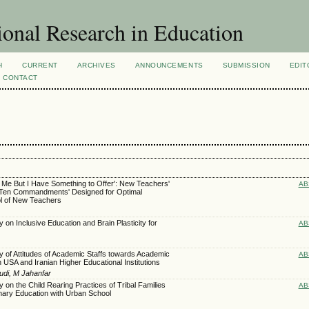
ional Research in Education
H
CURRENT
ARCHIVES
ANNOUNCEMENTS
SUBMISSION
EDIT
CONTACT
Me But I Have Something to Offer': New Teachers'
AB
'Ten Commandments' Designed for Optimal
ol of New Teachers
on Inclusive Education and Brain Plasticity for
AB
 of Attitudes of Academic Staffs towards Academic
AB
USA and Iranian Higher Educational Institutions
udi, M Jahanfar
 on the Child Rearing Practices of Tribal Families
AB
mary Education with Urban School