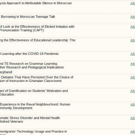
ysis Approach to Attributable Silence in Moroccan
AB
of Borrowing in Moroccan Teenage Talk
AB
f Look at the Effectiveness of Elicited Imitation with
AB
Pronunciation Training (CAPT)
ing the Effectiveness of Educational Leadership: The
AB
d Learning after the COVID-19 Pandemic
AB
and TE Research on Grammar Learning:
AB
ther Research and Pedagogical Implications
arghandi
g Debates That Have Persisted Over the Choice of
AB
um of Instruction in Ghanaian Classrooms
act of Gamification on Students' Motivation and
AB
 Education
g Experience in the Raval Neighbourhood: Human
AB
ommunity Development
umatic Stress Disorder and Mental Health
AB
etired Veterans
 Immigrants’ Technology Usage and Practice in
AB
ives