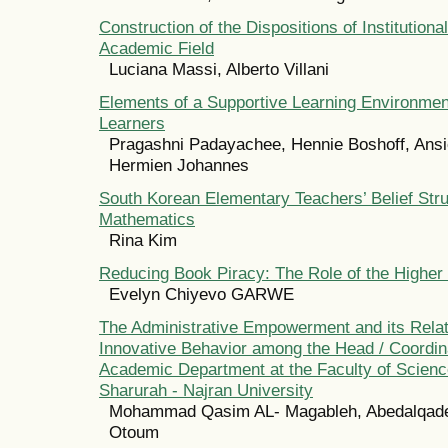
Construction of the Dispositions of Institutional
Academic Field
Luciana Massi, Alberto Villani
Elements of a Supportive Learning Environmen
Learners
Pragashni Padayachee, Hennie Boshoff, Ansi
Hermien Johannes
South Korean Elementary Teachers’ Belief Stru
Mathematics
Rina Kim
Reducing Book Piracy: The Role of the Higher
Evelyn Chiyevo GARWE
The Administrative Empowerment and its Relat
Innovative Behavior among the Head / Coordina
Academic Department at the Faculty of Scienc
Sharurah - Najran University
Mohammad Qasim AL- Magableh, Abedalqa
Otoum