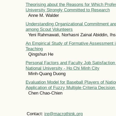
Theorising about the Reasons for Which Profes
University Strongly Committed to Research
Anne M. Walder
Understanding Organizational Commitment and
among Scout Volunteers
Yeni Rahmawati, Norhasni Zainal Abiddin, Ihs
An Empirical Study of Formative Assessment i
Teaching
Qingshun He
Personal Factors and Faculty Job Satisfaction
National University - Ho Chi Minh City
Minh-Quang Duong
Evaluation Model for Baseball Players of Nati
Application of Fuzzy Multiple Criteria Decisio
Chen Chao-Chien
Contact:
ire@macrothink.org