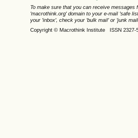
To make sure that you can receive messages f
'macrothink.org' domain to your e-mail 'safe list
your 'inbox', check your 'bulk mail' or 'junk mail
Copyright © Macrothink Institute ISSN 2327-