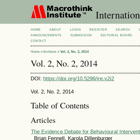
Internation
HOME
ABOUT
LOGIN
REGISTER
SEARCH
ANNOUNCEMENTS
SUBMISSION
EDITORIAL BOARD
CONTACT
Home
>
Archives
>
Vol. 2, No. 2, 2014
Vol. 2, No. 2, 2014
DOI:
https://doi.org/10.5296/ire.v2i2
Vol. 2, No. 2, 2014
Table of Contents
Articles
The Evidence Debate for Behavioural Intervent
Brian Fennell, Karola Dillenburger