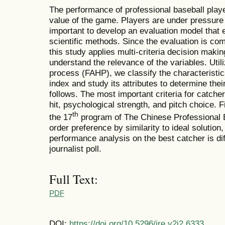
The performance of professional baseball play
value of the game. Players are under pressure 
important to develop an evaluation model that
scientific methods. Since the evaluation is com
this study applies multi-criteria decision makin
understand the relevance of the variables. Util
process (FAHP), we classify the characteristic
index and study its attributes to determine the
follows. The most important criteria for catcher
hit, psychological strength, and pitch choice. F
th
the 17
program of The Chinese Professional B
order preference by similarity to ideal solution
performance analysis on the best catcher is dif
journalist poll.
Full Text:
PDF
DOI:
https://doi.org/10.5296/ire.v2i2.6333