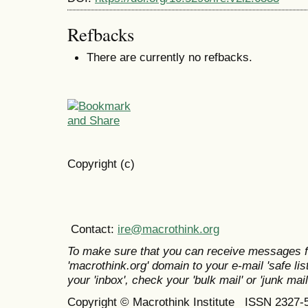
Refbacks
There are currently no refbacks.
Copyright (c)
Contact:
ire@macrothink.org
To make sure that you can receive messages f
'macrothink.org' domain to your e-mail 'safe list
your 'inbox', check your 'bulk mail' or 'junk mail
Copyright © Macrothink Institute ISSN 2327-