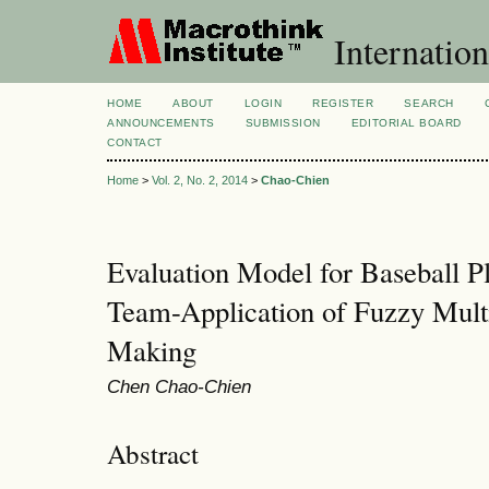
Internation
HOME
ABOUT
LOGIN
REGISTER
SEARCH
ANNOUNCEMENTS
SUBMISSION
EDITORIAL BOARD
CONTACT
Home
>
Vol. 2, No. 2, 2014
>
Chao-Chien
Evaluation Model for Baseball Pl
Team-Application of Fuzzy Multi
Making
Chen Chao-Chien
Abstract