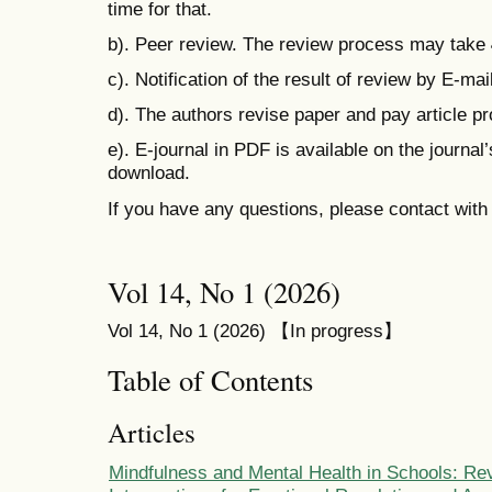
time for that.
b). Peer review. The review process may take
c). Notification of the result of review by E-mail
d). The authors revise paper and pay
article p
e). E-journal in PDF is available on the journal
download.
If you have any questions, please contact wit
Vol 14, No 1 (2026)
Vol 14, No 1 (2026) 【In progress】
Table of Contents
Articles
Mindfulness and Mental Health in Schools: Re