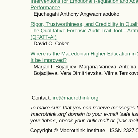
Interventions for Emotional Regulation and Ac
Performance
Ejuchegahi Anthony Angwaomaodoko
Rigor, Trustworthiness, and Credibility in Qual
The Qualitative Forensic Audit Trail Tool—Artifi
(QFATT-AI)
David C. Coker
Where is the Macedonian Higher Education in
It be Improved?
Marjan I. Bojadjiev, Marjana Vaneva, Antonia 
Bojadjieva, Vera Dimitrievska, Vilma Temkov
Contact:
ire@macrothink.org
To make sure that you can receive messages f
'macrothink.org' domain to your e-mail 'safe list
your 'inbox', check your 'bulk mail' or 'junk mail
Copyright © Macrothink Institute ISSN 2327-