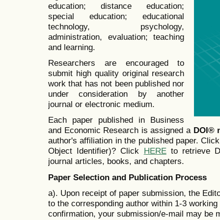
education; distance education;
special education; educational
technology, psychology,
administration, evaluation; teaching
and learning.
Researchers are encouraged to
submit high quality original research
work that has not been published nor
under consideration by another
journal or electronic medium.
Each paper published in Business
and Economic Research is assigned a
DOI® 
author's affiliation in the published paper. Clic
Object Identifier)? Click
HERE
to retrieve Di
journal articles, books, and chapters.
Paper Selection and Publication Process
a). Upon receipt of paper submission, the Edit
to the corresponding author within 1-3 working d
confirmation, your submission/e-mail may be m