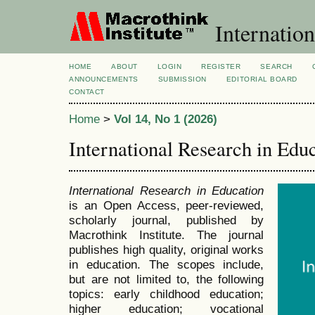
Internation
HOME
ABOUT
LOGIN
REGISTER
SEARCH
ANNOUNCEMENTS
SUBMISSION
EDITORIAL BOARD
CONTACT
Home
>
Vol 14, No 1 (2026)
International Research in Edu
International Research in Education
is an Open Access, peer-reviewed,
scholarly journal, published by
Macrothink Institute. The journal
publishes high quality, original works
in education. The scopes include,
but are not limited to, the following
topics: early childhood education;
higher education; vocational