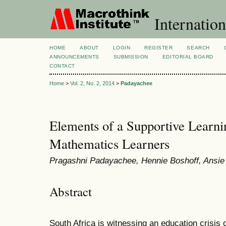
Internation
HOME
ABOUT
LOGIN
REGISTER
SEARCH
ANNOUNCEMENTS
SUBMISSION
EDITORIAL BOARD
CONTACT
Home
>
Vol. 2, No. 2, 2014
>
Padayachee
Elements of a Supportive Learni
Mathematics Learners
Pragashni Padayachee, Hennie Boshoff, Ansie
Abstract
South Africa is witnessing an education crisis o