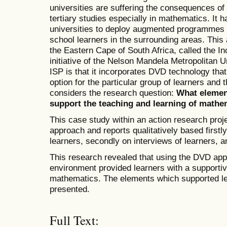
universities are suffering the consequences of 
tertiary studies especially in mathematics. I
universities to deploy augmented programmes 
school learners in the surrounding areas. This a
the Eastern Cape of South Africa, called the I
initiative of the Nelson Mandela Metropolitan Un
ISP is that it incorporates DVD technology that
option for the particular group of learners and 
considers the research question:
What element
support the teaching and learning of mathe
This case study within an action research proje
approach and reports qualitatively based first
learners, secondly on interviews of learners, and
This research revealed that using the DVD app
environment provided learners with a supportiv
mathematics. The elements which supported lea
presented.
Full Text: