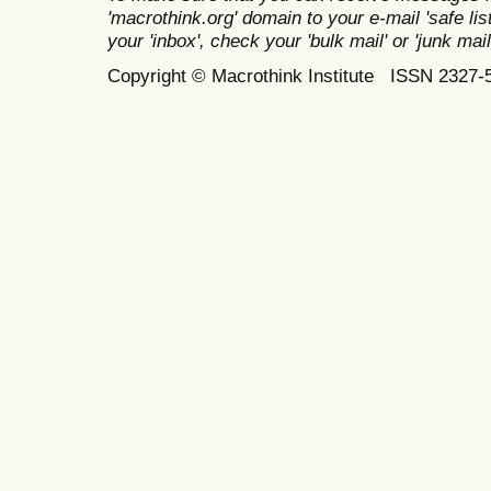
'macrothink.org' domain to your e-mail 'safe list
your 'inbox', check your 'bulk mail' or 'junk mail
Copyright © Macrothink Institute ISSN 2327-