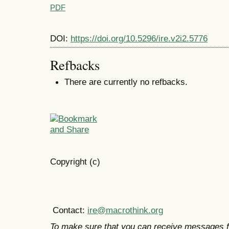
PDF
DOI:
https://doi.org/10.5296/ire.v2i2.5776
Refbacks
There are currently no refbacks.
Copyright (c)
Contact:
ire@macrothink.org
To make sure that you can receive messages f