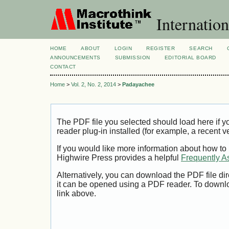
Internation
HOME
ABOUT
LOGIN
REGISTER
SEARCH
ANNOUNCEMENTS
SUBMISSION
EDITORIAL BOARD
CONTACT
Home
>
Vol. 2, No. 2, 2014
>
Padayachee
The PDF file you selected should load here if
reader plug-in installed (for example, a recent v
If you would like more information about how to
Highwire Press provides a helpful
Frequently A
Alternatively, you can download the PDF file di
it can be opened using a PDF reader. To downl
link above.