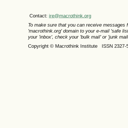
Contact:
ire@macrothink.org
To make sure that you can receive messages f
'macrothink.org' domain to your e-mail 'safe list
your 'inbox', check your 'bulk mail' or 'junk mail
Copyright © Macrothink Institute ISSN 2327-