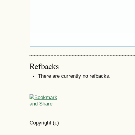
Refbacks
There are currently no refbacks.
Copyright (c)