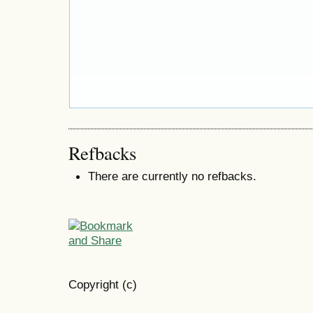
Refbacks
There are currently no refbacks.
Copyright (c)