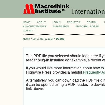
Internation
HOME
ABOUT
LOGIN
REGISTER
SEARCH
ANNOUNCEMENTS
SUBMISSION
EDITORIAL BOARD
CONTACT
Home
>
Vol. 2, No. 2, 2014
>
Duong
The PDF file you selected should load here if
reader plug-in installed (for example, a recent v
If you would like more information about how to
Highwire Press provides a helpful
Frequently A
Alternatively, you can download the PDF file di
it can be opened using a PDF reader. To downl
link above.