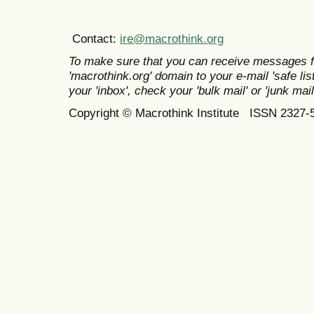
Contact:
ire@macrothink.org
To make sure that you can receive messages f
'macrothink.org' domain to your e-mail 'safe list
your 'inbox', check your 'bulk mail' or 'junk mail
Copyright © Macrothink Institute ISSN 2327-