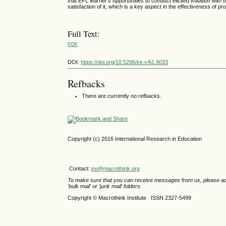
that EFL learner’s opportunities to conduct elicited imitation with
satisfaction of it, which is a key aspect in the effectiveness of pr
Full Text:
PDF
DOI:
https://doi.org/10.5296/ire.v4i1.9033
Refbacks
There are currently no refbacks.
Copyright (c) 2016 International Research in Education
Contact:
ire@macrothink.org
To make sure that you can receive messages from us, please add th
'bulk mail' or 'junk mail' folders.
Copyright © Macrothink Institute ISSN 2327-5499