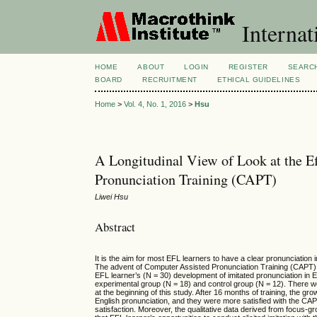
Internat
HOME
ABOUT
LOGIN
REGISTER
SEARC
BOARD
RECRUITMENT
ETHICAL GUIDELINES
Home
>
Vol. 4, No. 1, 2016
>
Hsu
A Longitudinal View of Look at the Ef
Pronunciation Training (CAPT)
Liwei Hsu
Abstract
It is the aim for most EFL learners to have a clear pronunciation
The advent of Computer Assisted Pronunciation Training (CAPT) se
EFL learner’s (N = 30) development of imitated pronunciation in 
experimental group (N = 18) and control group (N = 12). There wer
at the beginning of this study. After 16 months of training, the 
English pronunciation, and they were more satisfied with the CAPT. 
satisfaction. Moreover, the qualitative data derived from focus-g