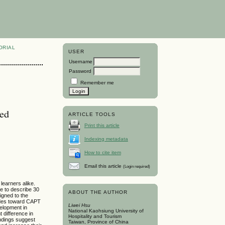
ORIAL
USER
Username
Password
Remember me
ted
ARTICLE TOOLS
Print this article
Indexing metadata
How to cite item
Email this article
(Login required)
learners alike.
ve to describe 30
ABOUT THE AUTHOR
igned to the
tudes toward CAPT
Liwei Hsu
velopment in
National Kaohsiung University of
t difference in
Hospitality and Tourism
indings suggest
Taiwan, Province of China