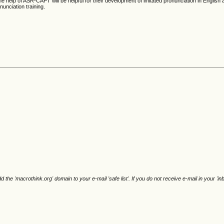
 the help of ASR-CAPT will be helpful for their development of imitated pronunciation in English 
onunciation training.
e 'macrothink.org' domain to your e-mail 'safe list'. If you do not receive e-mail in your 'in