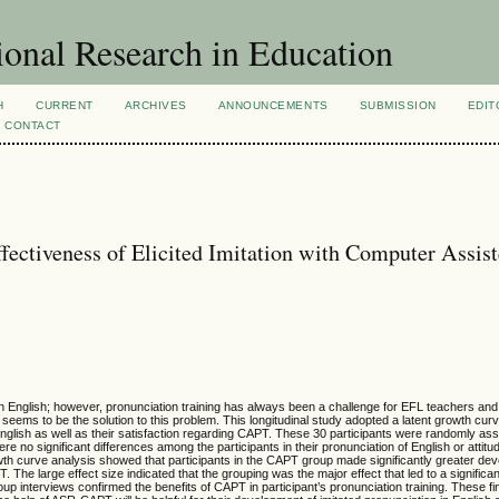
ional Research in Education
H
CURRENT
ARCHIVES
ANNOUNCEMENTS
SUBMISSION
EDIT
CONTACT
fectiveness of Elicited Imitation with Computer Assis
 in English; however, pronunciation training has always been a challenge for EFL teachers and 
ems to be the solution to this problem. This longitudinal study adopted a latent growth cur
English as well as their satisfaction regarding CAPT. These 30 participants were randomly ass
e no significant differences among the participants in their pronunciation of English or atti
growth curve analysis showed that participants in the CAPT group made significantly greater de
The large effect size indicated that the grouping was the major effect that led to a significan
roup interviews confirmed the benefits of CAPT in participant’s pronunciation training. These f