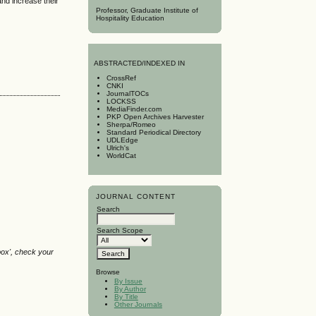
and increase their
Professor, Graduate Institute of
Hospitality Education
A
BSTRACTED/INDEXED IN
CrossRef
CNKI
JournalTOCs
LOCKSS
MediaFinder.com
PKP Open Archives Harvester
Sherpa/Romeo
Standard Periodical Directory
UDLEdge
Ulrich's
WorldCat
JOURNAL CONTENT
Search
Search Scope
box', check your
Browse
By Issue
By Author
By Title
Other Journals