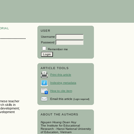
ORIAL
USER
Username
Password
Remember me
ARTICLE TOOLS
Print this article
Indexing metadata
How to cite item
Email this article
(Login required)
namese teacher
h skills in
l development;
evelopment
ABOUT THE AUTHORS
Nguyen Hoang Doan Huy
The Institute for Educational
Research - Hanoi National University
of Education, Vietnam