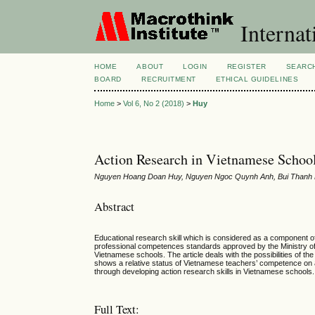
Internat
HOME
ABOUT
LOGIN
REGISTER
SEARC
BOARD
RECRUITMENT
ETHICAL GUIDELINES
Home
>
Vol 6, No 2 (2018)
>
Huy
Action Research in Vietnamese School
Nguyen Hoang Doan Huy, Nguyen Ngoc Quynh Anh, Bui Thanh 
Abstract
Educational research skill which is considered as a component 
professional competences standards approved by the Ministry of 
Vietnamese schools. The article deals with the possibilities of t
shows a relative status of Vietnamese teachers’ competence on 
through developing action research skills in Vietnamese schools.
Full Text: