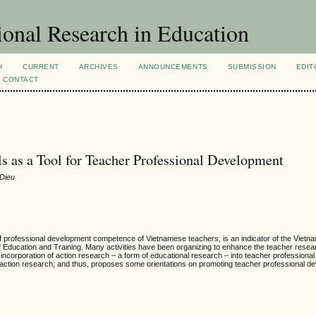
ional Research in Education
H
CURRENT
ARCHIVES
ANNOUNCEMENTS
SUBMISSION
EDIT
CONTACT
s as a Tool for Teacher Professional Development
Dieu
of professional development competence of Vietnamese teachers, is an indicator of the Viet
Education and Training. Many activities have been organizing to enhance the teacher researc
he incorporation of action research – a form of educational research – into teacher professiona
action research; and thus, proposes some orientations on promoting teacher professional d