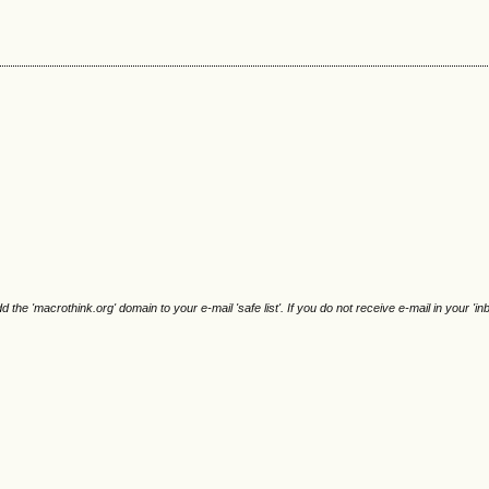
e 'macrothink.org' domain to your e-mail 'safe list'. If you do not receive e-mail in your 'in