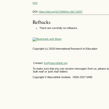
PDF
DOI:
https://doi.org/10.5296/ire.v6i2.13037
Refbacks
There are currently no refbacks.
Copyright (c) 2018 International Research in Education
Contact:
ire@macrothink.org
To make sure that you can receive messages from us, please add th
'bulk mail' or 'junk mail' folders.
Copyright © Macrothink Institute ISSN 2327-5499