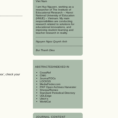
Viet Nam
I am Huy Nguyen, working as a
researcher of The Institute of
Educational Research – Hanoi
National University of Education
(HNUE) – Vietnam. My main
responsibilities are conducting
research related to solutions for
educational innovations, and
improving student learning and
teacher research in reality.
Nguyen Ngoc Quynh Anh
Bui Thanh Dieu
A
BSTRACTED/INDEXED IN
CrossRef
box', check your
CNKI
JournalTOCs
LOCKSS
MediaFinder.com
PKP Open Archives Harvester
Sherpa/Romeo
Standard Periodical Directory
UDLEdge
Ulrich's
WorldCat
JOURNAL CONTENT