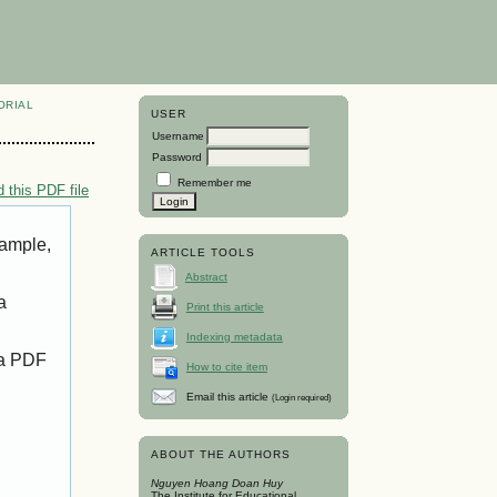
ORIAL
USER
Username
Password
Remember me
 this PDF file
xample,
ARTICLE TOOLS
Abstract
a
Print this article
Indexing metadata
 a PDF
How to cite item
Email this article
(Login required)
ABOUT THE AUTHORS
Nguyen Hoang Doan Huy
The Institute for Educational