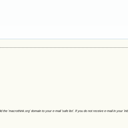
e 'macrothink.org' domain to your e-mail 'safe list'. If you do not receive e-mail in your 'in