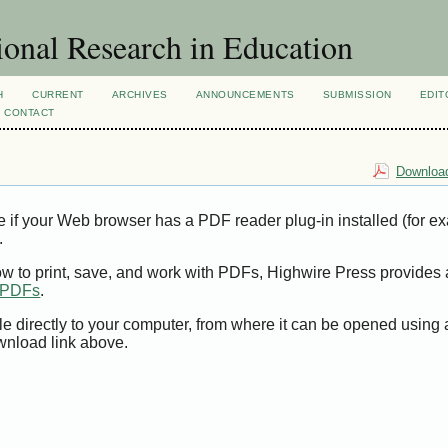
ional Research in Education
H
CURRENT
ARCHIVES
ANNOUNCEMENTS
SUBMISSION
EDIT
CONTACT
Download
e if your Web browser has a PDF reader plug-in installed (for e
.
ow to print, save, and work with PDFs, Highwire Press provides 
t PDFs
.
le directly to your computer, from where it can be opened using
wnload link above.