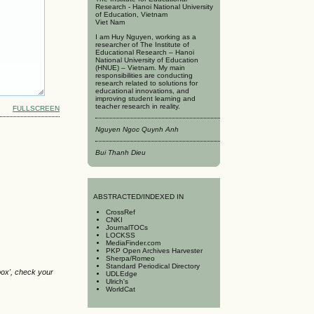
Research - Hanoi National University
of Education, Vietnam
Viet Nam
I am Huy Nguyen, working as a
researcher of The Institute of
Educational Research – Hanoi
National University of Education
(HNUE) – Vietnam. My main
responsibilities are conducting
research related to solutions for
educational innovations, and
improving student learning and
teacher research in reality.
FULLSCREEN
Nguyen Ngoc Quynh Anh
Bui Thanh Dieu
A
BSTRACTED/INDEXED IN
CrossRef
CNKI
JournalTOCs
LOCKSS
MediaFinder.com
PKP Open Archives Harvester
Sherpa/Romeo
Standard Periodical Directory
box', check your
UDLEdge
Ulrich's
WorldCat