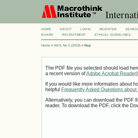
Internat
HOME
ABOUT
LOGIN
REGISTER
SEARC
BOARD
RECRUITMENT
ETHICAL GUIDELINES
Home
>
Vol 6, No 2 (2018)
>
Huy
The PDF file you selected should load her
a recent version of
Adobe Acrobat Reader
)
If you would like more information about h
helpful
Frequently Asked Questions abou
Alternatively, you can download the PDF fi
reader. To download the PDF, click the Do