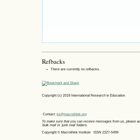
Refbacks
There are currently no refbacks.
Copyright (c) 2018 International Research in Education
Contact:
ire@macrothink.org
To make sure that you can receive messages from us, please add th
'bulk mail' or 'junk mail' folders.
Copyright © Macrothink Institute ISSN 2327-5499