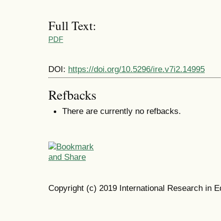
Full Text:
PDF
DOI:
https://doi.org/10.5296/ire.v7i2.14995
Refbacks
There are currently no refbacks.
Copyright (c) 2019 International Research in E