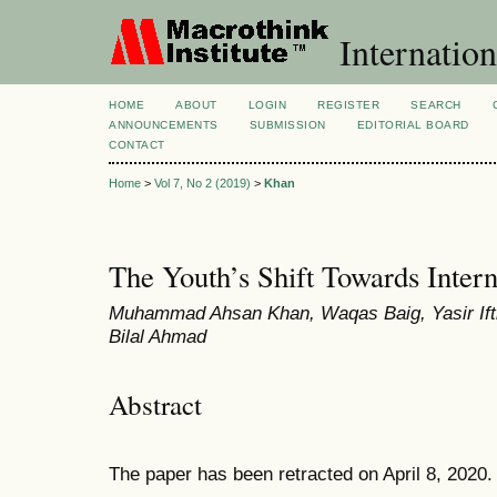
Internation
HOME
ABOUT
LOGIN
REGISTER
SEARCH
ANNOUNCEMENTS
SUBMISSION
EDITORIAL BOARD
CONTACT
Home
>
Vol 7, No 2 (2019)
>
Khan
The Youth’s Shift Towards Inter
Muhammad Ahsan Khan, Waqas Baig, Yasir If
Bilal Ahmad
Abstract
The paper has been retracted on April 8, 2020