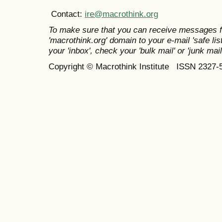
Contact:
ire@macrothink.org
To make sure that you can receive messages f
'macrothink.org' domain to your e-mail 'safe list
your 'inbox', check your 'bulk mail' or 'junk mail
Copyright © Macrothink Institute ISSN 2327-