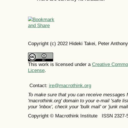
Copyright (c) 2022 Hideki Takei, Peter Anthony
This work is licensed under a
Creative Commons
License
.
Contact:
ire@macrothink.org
To make sure that you can receive messages f
'macrothink.org' domain to your e-mail 'safe list
your 'inbox', check your 'bulk mail' or 'junk mail
Copyright © Macrothink Institute ISSN 2327-