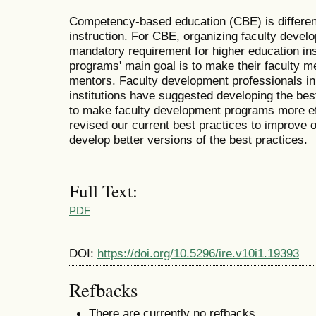
Competency-based education (CBE) is different
instruction. For CBE, organizing faculty deve
mandatory requirement for higher education inst
programs' main goal is to make their faculty 
mentors. Faculty development professionals in
institutions have suggested developing the be
to make faculty development programs more ef
revised our current best practices to improve 
develop better versions of the best practices.
Full Text:
PDF
DOI:
https://doi.org/10.5296/ire.v10i1.19393
Refbacks
There are currently no refbacks.