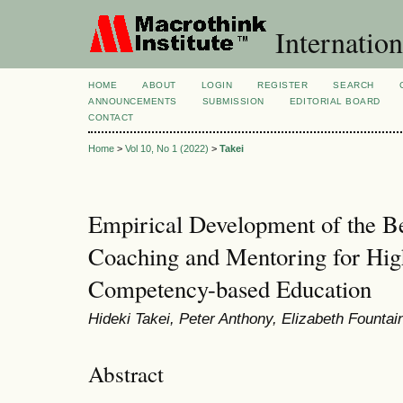
Internation
HOME
ABOUT
LOGIN
REGISTER
SEARCH
ANNOUNCEMENTS
SUBMISSION
EDITORIAL BOARD
CONTACT
Home
>
Vol 10, No 1 (2022)
>
Takei
Empirical Development of the Be
Coaching and Mentoring for Hig
Competency-based Education
Hideki Takei, Peter Anthony, Elizabeth Fountai
Abstract