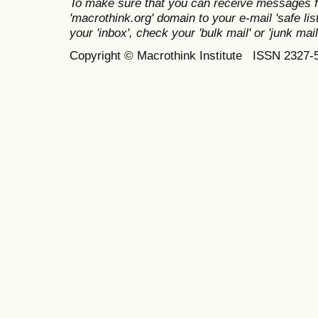
To make sure that you can receive messages f
'macrothink.org' domain to your e-mail 'safe list
your 'inbox', check your 'bulk mail' or 'junk mail
Copyright © Macrothink Institute ISSN 2327-