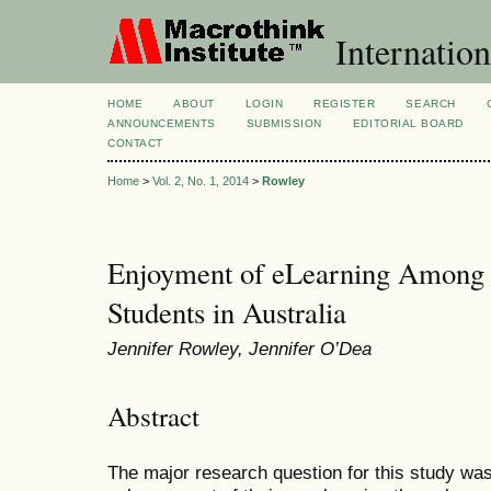
Internation
HOME
ABOUT
LOGIN
REGISTER
SEARCH
ANNOUNCEMENTS
SUBMISSION
EDITORIAL BOARD
CONTACT
Home
>
Vol. 2, No. 1, 2014
>
Rowley
Enjoyment of eLearning Among 
Students in Australia
Jennifer Rowley, Jennifer O’Dea
Abstract
The major research question for this study wa