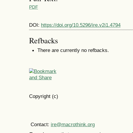
PDF
DOI:
https://doi.org/10.5296/ire.v2i1.4794
Refbacks
There are currently no refbacks.
Copyright (c)
Contact:
ire@macrothink.org