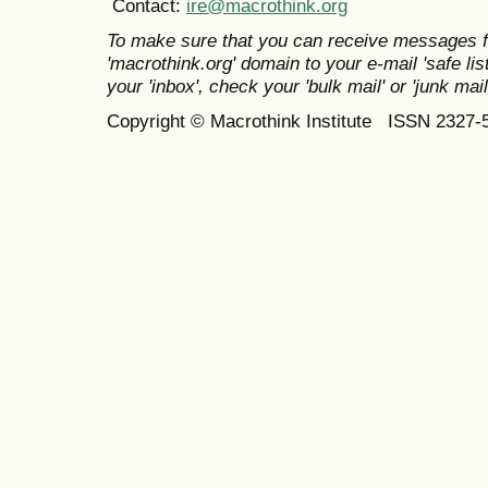
Contact:
ire@macrothink.org
To make sure that you can receive messages f
'macrothink.org' domain to your e-mail 'safe list
your 'inbox', check your 'bulk mail' or 'junk mail
Copyright © Macrothink Institute ISSN 2327-