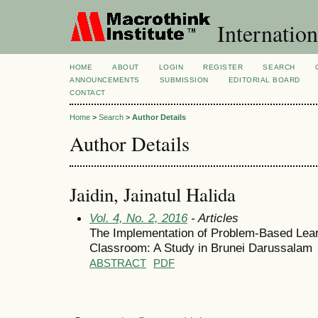
Internation
HOME
ABOUT
LOGIN
REGISTER
SEARCH
ANNOUNCEMENTS
SUBMISSION
EDITORIAL BOARD
CONTACT
Home
>
Search
>
Author Details
Author Details
Jaidin, Jainatul Halida
Vol. 4, No. 2, 2016
- Articles
The Implementation of Problem-Based Lear
Classroom: A Study in Brunei Darussalam
ABSTRACT
PDF