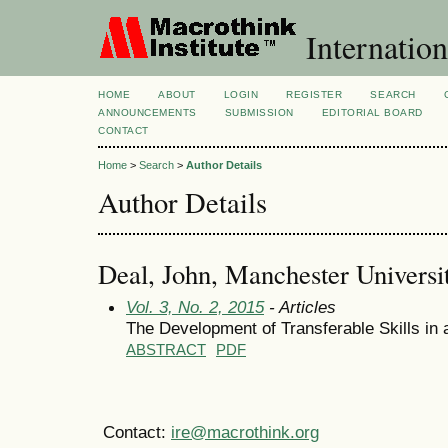
Internation
HOME
ABOUT
LOGIN
REGISTER
SEARCH
ANNOUNCEMENTS
SUBMISSION
EDITORIAL BOARD
CONTACT
Home
>
Search
>
Author Details
Author Details
Deal, John, Manchester Universit
Vol. 3, No. 2, 2015
- Articles
The Development of Transferable Skills in
ABSTRACT
PDF
Contact:
ire@macrothink.org