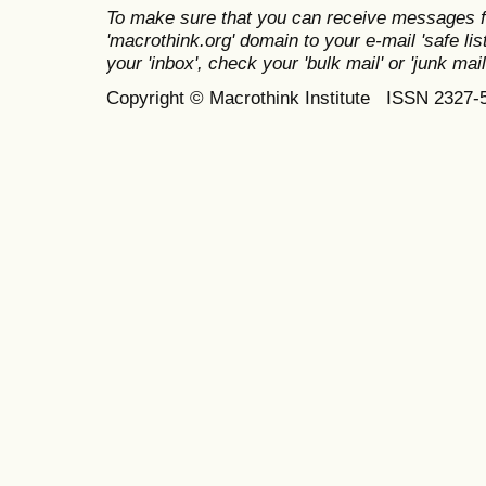
To make sure that you can receive messages f
'macrothink.org' domain to your e-mail 'safe list
your 'inbox', check your 'bulk mail' or 'junk mail
Copyright © Macrothink Institute ISSN 2327-