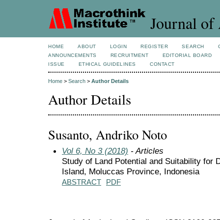
Journal of 
HOME
ABOUT
LOGIN
REGISTER
SEARCH
ANNOUNCEMENTS
RECRUITMENT
EDITORIAL BOARD
ISSUE
ETHICAL GUIDELINES
CONTACT
Home
>
Search
>
Author Details
Author Details
Susanto, Andriko Noto
Vol 6, No 3 (2018)
- Articles
Study of Land Potential and Suitability fo
Island, Moluccas Province, Indonesia
ABSTRACT
PDF