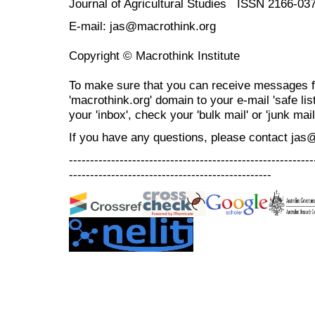
Journal of Agricultural Studies ISSN 2166-03
E-mail: jas@macrothink.org
Copyright © Macrothink Institute
To make sure that you can receive messages f
'macrothink.org' domain to your e-mail 'safe list
your 'inbox', check your 'bulk mail' or 'junk mail
If you have any questions, please contact jas
----------------------------------------------------------
------------------------------------------------