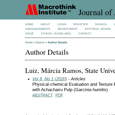
Journal of 
HOME
ABOUT
LOGIN
REGISTER
SEARCH
ANNOUNCEMENTS
RECRUITMENT
EDITORIAL BOARD
ISSUE
ETHICAL GUIDELINES
CONTACT
Home
>
Search
>
Author Details
Author Details
Luiz, Márcia Ramos, State Univer
Vol 8, No 1 (2020)
- Articles
Physical-chemical Evaluation and Texture 
with Achachairu Pulp (Garcinia humilis)
ABSTRACT
PDF