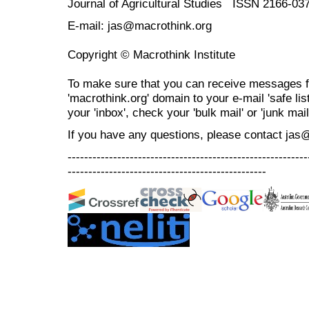
Journal of Agricultural Studies ISSN 2166-03
E-mail: jas@macrothink.org
Copyright © Macrothink Institute
To make sure that you can receive messages f
'macrothink.org' domain to your e-mail 'safe list
your 'inbox', check your 'bulk mail' or 'junk mail
If you have any questions, please contact jas
----------------------------------------------------------
------------------------------------------------