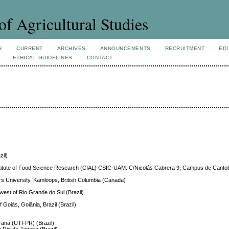
of Agricultural Studies
H
CURRENT
ARCHIVES
ANNOUNCEMENTS
RECRUITMENT
EDI
ETHICAL GUIDELINES
CONTACT
zil)
Institute of Food Science Research (CIAL) CSIC-UAM. C/Nicolás Cabrera 9, Campus de Cant
s University, Kamloops, British Columbia (Canada)
hwest of Rio Grande do Sul (Brazil)
f Goiás, Goiânia, Brazil (Brazil)
araná (UTFPR) (Brazil)