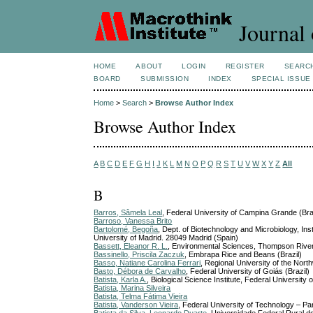
Journal 
HOME
ABOUT
LOGIN
REGISTER
SEARC
BOARD
SUBMISSION
INDEX
SPECIAL ISSUE
Home
>
Search
>
Browse Author Index
Browse Author Index
A
B
C
D
E
F
G
H
I
J
K
L
M
N
O
P
Q
R
S
T
U
V
W
X
Y
Z
All
B
Barros, Sâmela Leal
, Federal University of Campina Grande (Bra
Barroso, Vanessa Brito
Bartolomé, Begoña
, Dept. of Biotechnology and Microbiology, 
University of Madrid. 28049 Madrid (Spain)
Bassett, Eleanor R. L.
, Environmental Sciences, Thompson River
Bassinello, Priscila Zaczuk
, Embrapa Rice and Beans (Brazil)
Basso, Natiane Carolina Ferrari
, Regional University of the Nort
Basto, Débora de Carvalho
, Federal University of Goiás (Brazil)
Batista, Karla A.
, Biological Science Institute, Federal University o
Batista, Marina Silveira
Batista, Telma Fátima Vieira
Batista, Vanderson Vieira
, Federal University of Technology – P