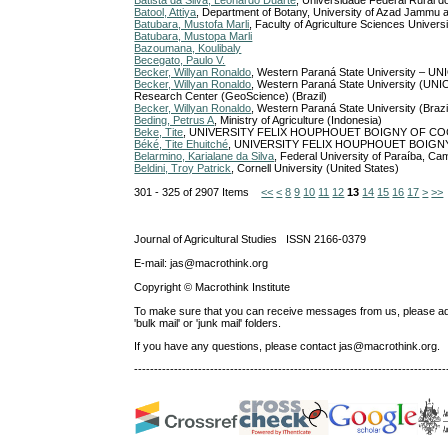
Batista da Silva, Leonardo Duarte
, Universidade Federal Rural do
Batool, Attiya
, Department of Botany, University of Azad Jammu 
Batubara, Mustofa Marli
, Faculty of Agriculture Sciences Unive
Batubara, Mustopa Marli
Bazoumana, Koulibaly
Becegato, Paulo V.
Becker, Willyan Ronaldo
, Western Paraná State University – UN
Becker, Willyan Ronaldo
, Western Paraná State University (UN
Research Center (GeoScience) (Brazil)
Becker, Willyan Ronaldo
, Western Paraná State University (Brazi
Beding, Petrus A
, Ministry of Agriculture (Indonesia)
Beke, Tite
, UNIVERSITY FELIX HOUPHOUET BOIGNY OF COCO
Béké, Tite Ehuitché
, UNIVERSITY FELIX HOUPHOUET BOIGNY 
Belarmino, Karialane da Silva
, Federal University of Paraíba, Cam
Beldini, Troy Patrick
, Cornell University (United States)
301 - 325 of 2907 Items
<<
<
8
9
10
11
12
13
14
15
16
17
>
>>
Journal of Agricultural Studies ISSN 2166-0379
E-mail: jas@macrothink.org
Copyright © Macrothink Institute
To make sure that you can receive messages from us, please add th
'bulk mail' or 'junk mail' folders.
If you have any questions, please contact jas@macrothink.org.
------------------------------------------------------------------------------