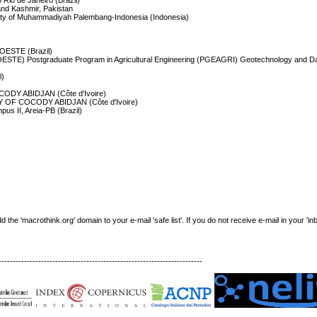
 Rio de Janeiro (Brazil)
and Kashmir, Pakistan
rsity of Muhammadiyah Palembang-Indonesia (Indonesia)
IOESTE (Brazil)
IOESTE) Postgraduate Program in Agricultural Engineering (PGEAGRI) Geotechnology and D
l)
DY ABIDJAN (Côte d'Ivoire)
OF COCODY ABIDJAN (Côte d'Ivoire)
pus II, Areia-PB (Brazil)
e 'macrothink.org' domain to your e-mail 'safe list'. If you do not receive e-mail in your 'in
------------------------------------------------------------------------