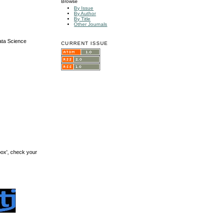
Browse
By Issue
By Author
By Title
Other Journals
ata Science
CURRENT ISSUE
box', check your