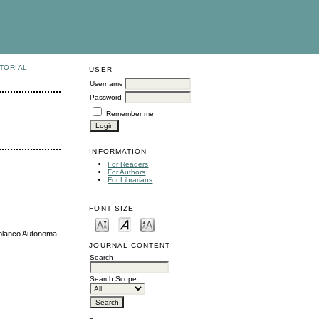
TORIAL
USER
Username
Password
Remember me
INFORMATION
For Readers
For Authors
For Librarians
FONT SIZE
oblanco Autonoma
JOURNAL CONTENT
Search
Search Scope