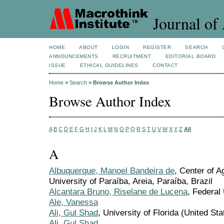
Journal of 
HOME
ABOUT
LOGIN
REGISTER
SEARCH
ANNOUNCEMENTS
RECRUITMENT
EDITORIAL BOARD
ISSUE
ETHICAL GUIDELINES
CONTACT
Home
>
Search
>
Browse Author Index
Browse Author Index
A
B
C
D
E
F
G
H
I
J
K
L
M
N
O
P
Q
R
S
T
U
V
W
X
Y
Z
All
A
Albuquerque, Manoel Bandeira de
, Center of A
University of Paraíba, Areia, Paraíba, Brazil
Alcantara Bruno, Riselane de Lucena
, Federal 
Ale, Vanessa
Ali, Gul Shad
, University of Florida (United Sta
Ali, Gul Shad