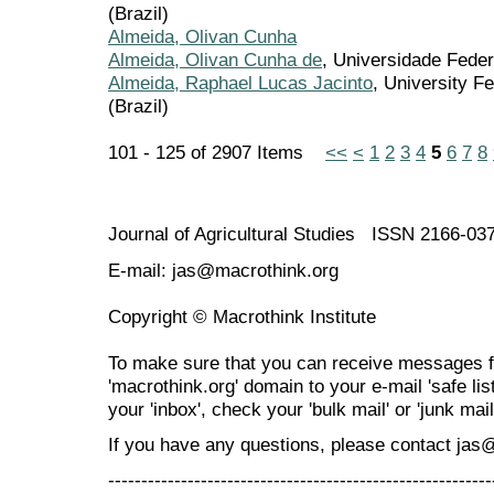
(Brazil)
Almeida, Olivan Cunha
Almeida, Olivan Cunha de
, Universidade Feder
Almeida, Raphael Lucas Jacinto
, University F
(Brazil)
101 - 125 of 2907 Items
<<
<
1
2
3
4
5
6
7
8
Journal of Agricultural Studies ISSN 2166-03
E-mail: jas@macrothink.org
Copyright © Macrothink Institute
To make sure that you can receive messages f
'macrothink.org' domain to your e-mail 'safe list
your 'inbox', check your 'bulk mail' or 'junk mail
If you have any questions, please contact jas
----------------------------------------------------------