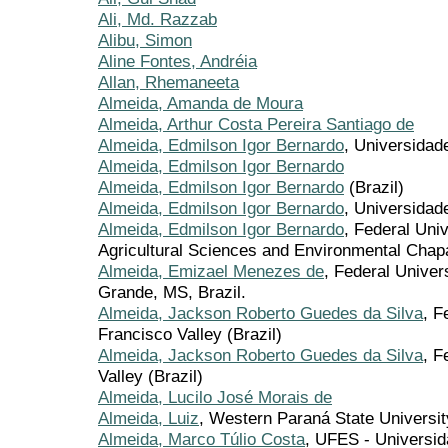
Ali, Md. Razzab
Alibu, Simon
Aline Fontes, Andréia
Allan, Rhemaneeta
Almeida, Amanda de Moura
Almeida, Arthur Costa Pereira Santiago de
Almeida, Edmilson Igor Bernardo
, Universidad
Almeida, Edmilson Igor Bernardo
Almeida, Edmilson Igor Bernardo
(Brazil)
Almeida, Edmilson Igor Bernardo
, Universida
Almeida, Edmilson Igor Bernardo
, Federal Uni
Agricultural Sciences and Environmental Chapa
Almeida, Emizael Menezes de
, Federal Unive
Grande, MS, Brazil.
Almeida, Jackson Roberto Guedes da Silva
, F
Francisco Valley (Brazil)
Almeida, Jackson Roberto Guedes da Silva
, F
Valley (Brazil)
Almeida, Lucilo José Morais de
Almeida, Luiz
, Western Paraná State University
Almeida, Marco Túlio Costa
, UFES - Universid