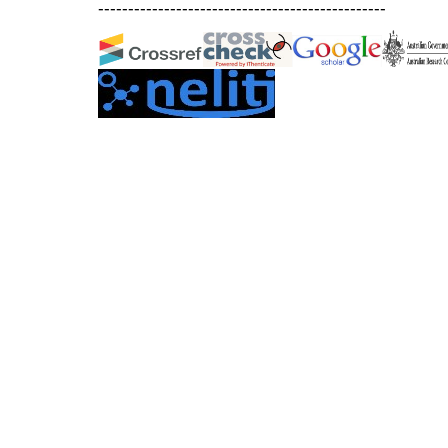
------------------------------------------------