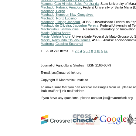
Macedo, Renata Ernlund Freitas de
Macena, Caio Vinícius Sales Pereira da
, State University of Ma
Machado, Fabrício Amadori
, Federal University of Santa Maria (B
Machado, Felipe
Machado, Keneson Klay Gonçalves
Machado, Roriz Luciano
Machado, Thiago Jaccoud
, UFES - Universidade Federal do Esp
Machado de Oliveira, Jaqueline Pereira
, Federal University of T
Machioudou, Samsoudine I.
, Research Laboratory on Innovation 
Macie, Violeta Andre
Macie, Violeta Andre
, Universidade Federal de Mato Grosso do Su
Maciel, Raimundo Cláudio Gomes
, ASPF - Analise socioeconomic
Madrona, Grasiele Scaramal
1 - 25 of 273 Items
1
2
3
4
5
6
7
8
9
10
>
>>
Journal of Agricultural Studies ISSN 2166-0379
E-mail: jas@macrothink.org
Copyright © Macrothink Institute
To make sure that you can receive messages from us, please add th
'bulk mail' or 'junk mail' folders.
If you have any questions, please contact jas@macrothink.org.
------------------------------------------------------------------------------