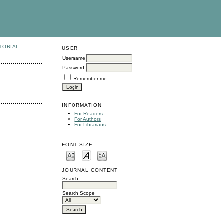
TORIAL
USER
Username
Password
Remember me
INFORMATION
For Readers
For Authors
For Librarians
FONT SIZE
JOURNAL CONTENT
Search
Search Scope