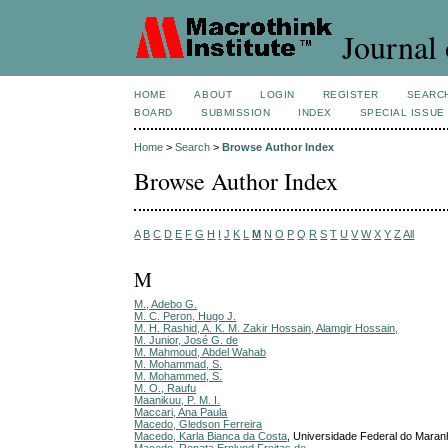
Journal 
HOME
ABOUT
LOGIN
REGISTER
SEARC
BOARD
SUBMISSION
INDEX
SPECIAL ISSUE
Home
>
Search
>
Browse Author Index
Browse Author Index
A
B
C
D
E
F
G
H
I
J
K
L
M
N
O
P
Q
R
S
T
U
V
W
X
Y
Z
All
M
M., Adebo G.
M. C. Peron, Hugo J.
M. H. Rashid, A. K. M. Zakir Hossain, Alamgir Hossain,
M. Junior, José G. de
M. Mahmoud, Abdel Wahab
M. Mohammad, S.
M. Mohammed, S.
M. O., Raufu
Maanikuu, P. M. I.
Maccari, Ana Paula
Macedo, Gledson Ferreira
Macedo, Karla Bianca da Costa
, Universidade Federal do Maran