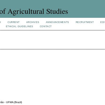
of Agricultural Studies
H
CURRENT
ARCHIVES
ANNOUNCEMENTS
RECRUITMENT
EDI
ETHICAL GUIDELINES
CONTACT
hão - UFMA (Brazil)