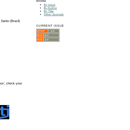
Browse
By Issue
By Author
By Title
Other Journals
Santo (Brazil)
CURRENT ISSUE
box', check your