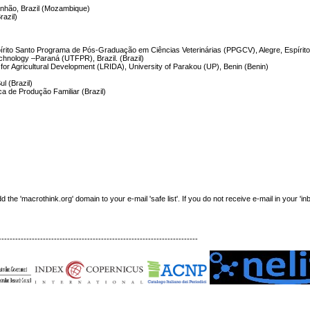
ranhão, Brazil (Mozambique)
razil)
írito Santo Programa de Pós-Graduação em Ciências Veterinárias (PPGCV), Alegre, Espírito 
echnology –Paraná (UTFPR), Brazil. (Brazil)
for Agricultural Development (LRIDA), University of Parakou (UP), Benin (Benin)
l (Brazil)
a de Produção Familiar (Brazil)
e 'macrothink.org' domain to your e-mail 'safe list'. If you do not receive e-mail in your 'in
------------------------------------------------------------------------