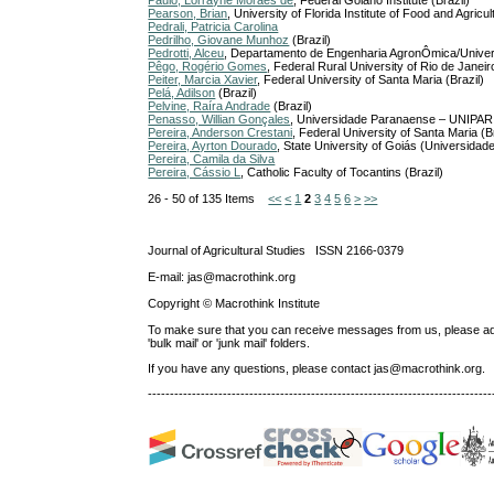
Paulo, Lorrayne Moraes de
, Federal Goiano Institute (Brazil)
Pearson, Brian
, University of Florida Institute of Food and Agr
Pedrali, Patricia Carolina
Pedrilho, Giovane Munhoz
(Brazil)
Pedrotti, Alceu
, Departamento de Engenharia AgronÔmica/Univers
Pêgo, Rogério Gomes
, Federal Rural University of Rio de Janeiro
Peiter, Marcia Xavier
, Federal University of Santa Maria (Brazil)
Pelá, Adilson
(Brazil)
Pelvine, Raíra Andrade
(Brazil)
Penasso, Willian Gonçales
, Universidade Paranaense – UNIPAR, 
Pereira, Anderson Crestani
, Federal University of Santa Maria (Br
Pereira, Ayrton Dourado
, State University of Goiás (Universid
Pereira, Camila da Silva
Pereira, Cássio L
, Catholic Faculty of Tocantins (Brazil)
26 - 50 of 135 Items
<<
<
1
2
3
4
5
6
>
>>
Journal of Agricultural Studies ISSN 2166-0379
E-mail: jas@macrothink.org
Copyright © Macrothink Institute
To make sure that you can receive messages from us, please add th
'bulk mail' or 'junk mail' folders.
If you have any questions, please contact jas@macrothink.org.
------------------------------------------------------------------------------