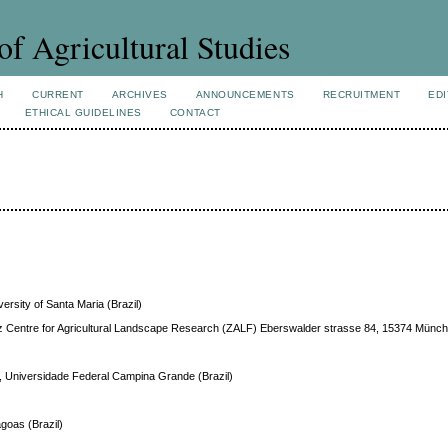
of Agricultural Studies
H
CURRENT
ARCHIVES
ANNOUNCEMENTS
RECRUITMENT
EDI
ETHICAL GUIDELINES
CONTACT
versity of Santa Maria (Brazil)
bniz Centre for Agricultural Landscape Research (ZALF) Eberswalder strasse 84, 15374 Mün
, Universidade Federal Campina Grande (Brazil)
agoas (Brazil)