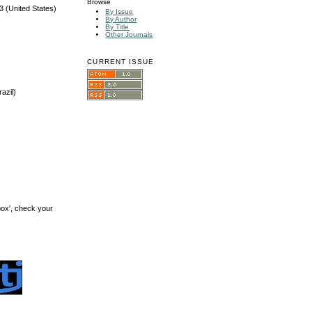
Browse
3 (United States)
By Issue
By Author
By Title
Other Journals
CURRENT ISSUE
azil)
box', check your