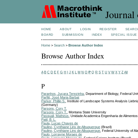
Journal 
HOME
ABOUT
LOGIN
REGISTER
SEARC
BOARD
SUBMISSION
INDEX
SPECIAL ISSUE
Home
>
Search
>
Browse Author Index
Browse Author Index
A
B
C
D
E
F
G
H
I
J
K
L
M
N
O
P
Q
R
S
T
U
V
W
X
Y
Z
All
P
Paranhos, Juçara Terezinha
, Department of Biology, Federal Uni
Parfitt, José Maria Barbat
Parker, Phillip S.
, Institute of Landscape Systems Analysis Lie
(Germany)
Parsons, Cory T.
Parsons, Cory T.
, Montana State University
Pasquali, Matheus
, Unidade Academica Engenharia de Alimentos
Patil, B. L.
Paula, Lucas Chaves de
Paulino, Cynthiane Lins de Albuquerque
(Brazil)
Paulino, Cynthiane Lins de Albuquerque
, Federal University of Al
Paulo, Lorrayne Moraes de