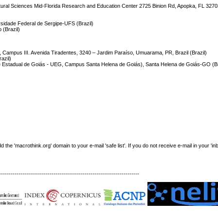
icultural Sciences Mid-Florida Research and Education Center 2725 Binion Rd, Apopka, FL 3270
idade Federal de Sergipe-UFS (Brazil)
 (Brazil)
Campus III. Avenida Tiradentes, 3240 – Jardim Paraíso, Umuarama, PR, Brazil (Brazil)
azil)
ade Estadual de Goiás - UEG, Campus Santa Helena de Goiás), Santa Helena de Goiás-GO (Br
e 'macrothink.org' domain to your e-mail 'safe list'. If you do not receive e-mail in your 'in
------------------------------------------------------------------------