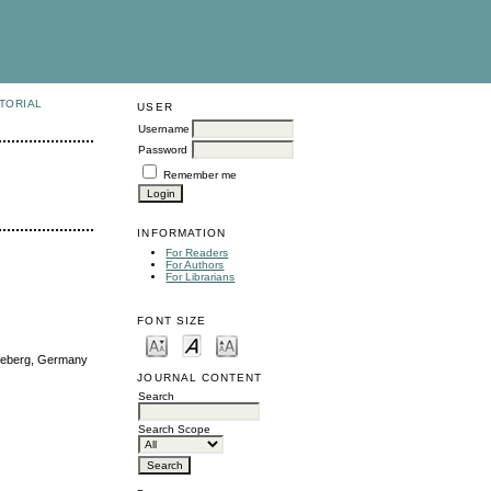
TORIAL
USER
Username
Password
Remember me
INFORMATION
For Readers
For Authors
For Librarians
FONT SIZE
cheberg, Germany
JOURNAL CONTENT
Search
Search Scope