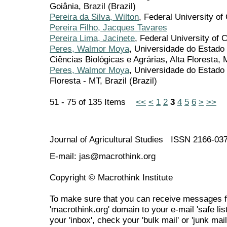
Goiânia, Brazil (Brazil)
Pereira da Silva, Wilton
, Federal University o
Pereira Filho, Jacques Tavares
Pereira Lima, Jacinete
, Federal University of
Peres, Walmor Moya
, Universidade do Estado
Ciências Biológicas e Agrárias, Alta Floresta, 
Peres, Walmor Moya
, Universidade do Estad
Floresta - MT, Brazil (Brazil)
51 - 75 of 135 Items
<<
<
1
2
3
4
5
6
>
>>
Journal of Agricultural Studies ISSN 2166-03
E-mail: jas@macrothink.org
Copyright © Macrothink Institute
To make sure that you can receive messages f
'macrothink.org' domain to your e-mail 'safe list
your 'inbox', check your 'bulk mail' or 'junk mail