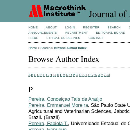
Journal of 
HOME
ABOUT
LOGIN
REGISTER
SEARCH
ANNOUNCEMENTS
RECRUITMENT
EDITORIAL BOARD
ISSUE
ETHICAL GUIDELINES
CONTACT
Home
>
Search
>
Browse Author Index
Browse Author Index
A
B
C
D
E
F
G
H
I
J
K
L
M
N
O
P
Q
R
S
T
U
V
W
X
Y
Z
All
P
Pereira, Conceiçao Taís de Araújo
Pereira, Emmanuel Moreira
, São Paulo State U
Agricultural and Veterinarian Sciences, Jaboti
Brazil. (Brazil)
Pereira, Fabiola T.
, Universidade Estadual de G
Pereira, Henrique