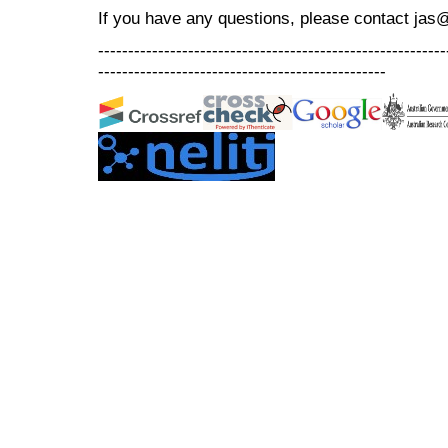
If you have any questions, please contact jas
----------------------------------------------------------
------------------------------------------------