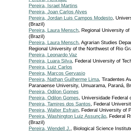
Pereira, Israel Martins
Pereira, Joan Carlos Alves
Pereira, Jordan Luis Campos Modesto
, Univer
(Brazil)
Pereira, Laura Mensch
, Regional University o
(Brazil)
Pereira, Laura Mensch
, Agrarian Studies Dep
Regional University of the Northwest of Rio Gr
Pereira, Leonardo Vaz
Pereira, Luara Silva
, Federal University of T
Pereira, Luiz Carlos
Pereira, Marcos Gervasio
Pereira, Nathan Guilherme Lima
, Tiradentes A
Paranaense University, Umuarama, Paraná, Braz
Pereira, Odilon Gomes
Pereira, Odilon Gomes
, Universidade Federal
Pereira, Tamires dos Santos
, Federal Universi
Pereira, Walter Esfrain
, Federal University of 
Pereira, Washington Luiz Assunção
, Federal 
(Brazil)
Pereira, Wendell J.
, Biological Science Institu