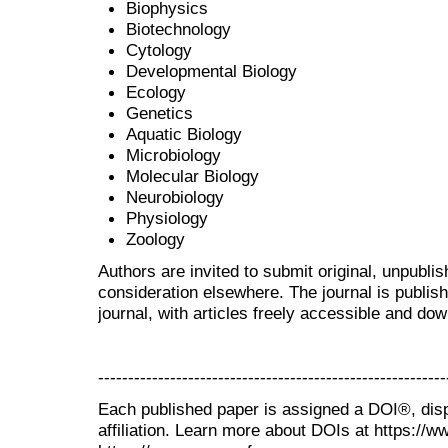
Biophysics
Biotechnology
Cytology
Developmental Biology
Ecology
Genetics
Aquatic Biology
Microbiology
Molecular Biology
Neurobiology
Physiology
Zoology
Authors are invited to submit original, unpubl
consideration elsewhere. The journal is publi
journal, with articles freely accessible and do
----------------------------------------------------------
Each published paper is assigned a DOI®, disp
affiliation. Learn more about DOIs at https://w