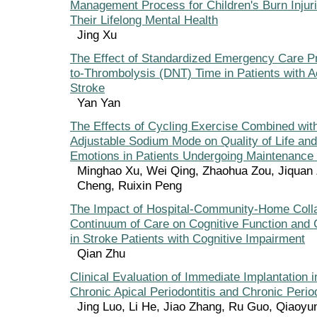
Management Process for Children's Burn Injur
Their Lifelong Mental Health
Jing Xu
The Effect of Standardized Emergency Care P
to-Thrombolysis (DNT) Time in Patients with 
Stroke
Yan Yan
The Effects of Cycling Exercise Combined wi
Adjustable Sodium Mode on Quality of Life an
Emotions in Patients Undergoing Maintenance
Minghao Xu, Wei Qing, Zhaohua Zou, Jiquan 
Cheng, Ruixin Peng
The Impact of Hospital-Community-Home Colla
Continuum of Care on Cognitive Function and 
in Stroke Patients with Cognitive Impairment
Qian Zhu
Clinical Evaluation of Immediate Implantation i
Chronic Apical Periodontitis and Chronic Period
Jing Luo, Li He, Jiao Zhang, Ru Guo, Qiaoyu