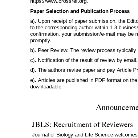
https://www.crossref.org.
Paper Selection and Publication Process
a). Upon receipt of paper submission, the Edit
to the corresponding author within 1-3 business 
confirmation, your submission/e-mail may be m
promptly.
b). Peer Review: The review process typically
c). Notification of the result of review by email.
d). The authors revise paper and pay Article 
e). Articles are published in PDF format on the 
downloadable.
Announceme
JBLS: Recruitment of Reviewers
Journal of Biology and Life Science welcomes