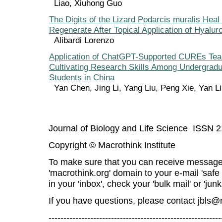
Liao, Xiuhong Guo
The Digits of the Lizard Podarcis muralis Heal
Regenerate After Topical Application of Hyalu
Alibardi Lorenzo
Application of ChatGPT-Supported CUREs Tea
Cultivating Research Skills Among Undergradu
Students in China
Yan Chen, Jing Li, Yang Liu, Peng Xie, Yan 
Journal of Biology and Life Science ISSN 
Copyright © Macrothink Institute
To make sure that you can receive message
'macrothink.org' domain to your e-mail 'safe l
in your 'inbox', check your 'bulk mail' or 'junk
If you have questions, please contact
jbls@
----------------------------------------------------------