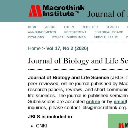
Journal of 
HOME
ABOUT
LOGIN
REGISTER
SEARCH
ANNOUNCEMENTS
RECRUITMENT
EDITORIAL BOARD
CITATIONS
ETHICAL GUIDELINES
SPECIAL ISSUE
Home
>
Vol 17, No 2 (2026)
Journal of Biology and Life S
Journal of Biology and Life Science
(JBLS; I
peer-reviewed, online journal published by Macr
research papers, reviews, and short communicat
life sciences. The journal is published semian
Submissions are accepted
online
or by
email
inquiries, please contact jbls@macrothink.org.
JBLS is included in:
CNKI