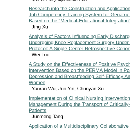
Research into the Construction and Application
Job Competency Training System for Geriatri
Based on the “Medical-Educational Integration
Jing Xu
Analysis of Factors Influencing Early Discharg
Undergoing Knee Replacement Surgery Under
Protocol: A Single-Center Retrospective Cohor
Wei Luo
A Study on the Effectiveness of Positive Psych
Intervention Based on the PERMA Model in Po
Depression and Breastfeeding Self-Efficacy 
Women
Yanran Wu, Jun Yin, Chunyan Xu
Implementation of Clinical Nursing Interventio
Management During the Transport of Critically
Patients
Junmeng Tang
Application of a Multidisciplinary Collaborativ