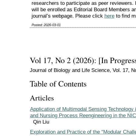
researchers to participate as peer reviewers.
will be enrolled as Editorial Board Members an
journal’s webpage. Please click
here
to find m
Posted: 2026-03-01
Vol 17, No 2 (2026): [In Progres
Journal of Biology and Life Science, Vol. 17, N
Table of Contents
Articles
Application of Multimodal Sensing Technology 
and Nursing Process Reengineering in the NI
Qin Liu
Exploration and Practice of the “Modular Chal