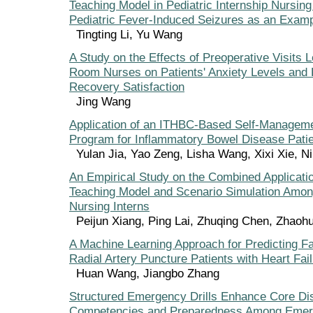
Teaching Model in Pediatric Internship Nursing
Pediatric Fever-Induced Seizures as an Exam
Tingting Li, Yu Wang
A Study on the Effects of Preoperative Visits 
Room Nurses on Patients' Anxiety Levels and 
Recovery Satisfaction
Jing Wang
Application of an ITHBC-Based Self-Manageme
Program for Inflammatory Bowel Disease Pati
Yulan Jia, Yao Zeng, Lisha Wang, Xixi Xie, N
An Empirical Study on the Combined Applicati
Teaching Model and Scenario Simulation Amo
Nursing Interns
Peijun Xiang, Ping Lai, Zhuqing Chen, Zhaoh
A Machine Learning Approach for Predicting Fa
Radial Artery Puncture Patients with Heart Fai
Huan Wang, Jiangbo Zhang
Structured Emergency Drills Enhance Core Di
Competencies and Preparedness Among Emer