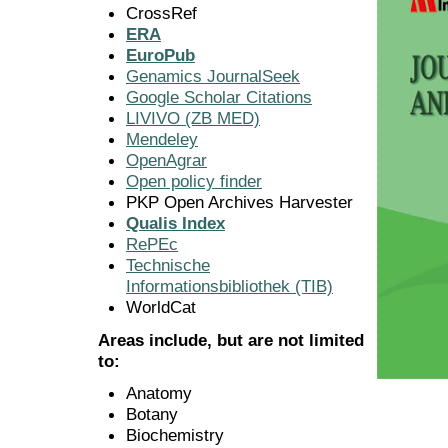
CrossRef
ERA
EuroPub
Genamics JournalSeek
Google Scholar Citations
LIVIVO (ZB MED)
Mendeley
OpenAgrar
Open policy finder
PKP Open Archives Harvester
Qualis Index
RePEc
Technische
Informationsbibliothek (TIB)
WorldCat
Areas include, but are not limited
to:
Anatomy
Botany
Biochemistry