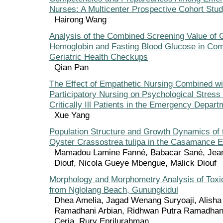
Nurses: A Multicenter Prospective Cohort Stu
Hairong Wang
Analysis of the Combined Screening Value of 
Hemoglobin and Fasting Blood Glucose in Co
Geriatric Health Checkups
Qian Pan
The Effect of Empathetic Nursing Combined wi
Participatory Nursing on Psychological Stres
Critically Ill Patients in the Emergency Depart
Xue Yang
Population Structure and Growth Dynamics of
Oyster Crassostrea tulipa in the Casamance E
Mamadou Lamine Fanné, Babacar Sané, Jean
Diouf, Nicola Gueye Mbengue, Malick Diouf
Morphology and Morphometry Analysis of Toxi
from Nglolang Beach, Gunungkidul
Dhea Amelia, Jagad Wenang Suryoaji, Alisha 
Ramadhani Arbian, Ridhwan Putra Ramadhan,
Ceria, Rury Eprilurahman