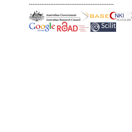
------------------------------------------------